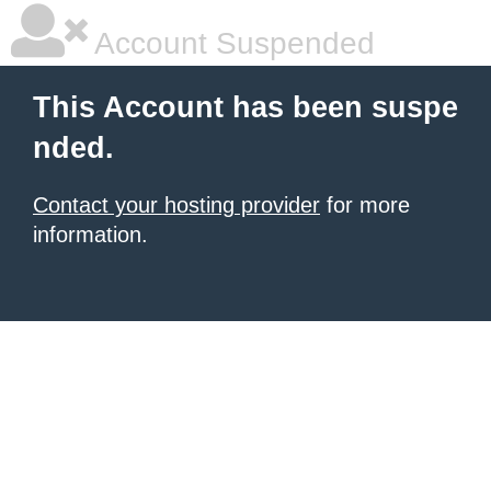
Account Suspended
This Account has been suspe
nded.
Contact your hosting provider
for more
information.