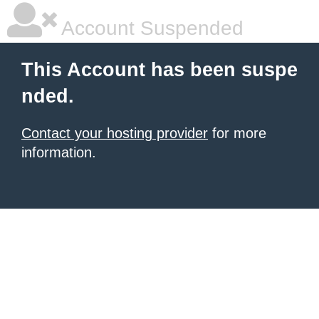
Account Suspended
This Account has been suspe
nded.
Contact your hosting provider
for more
information.