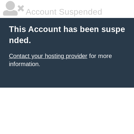
Account Suspended
This Account has been suspe
nded.
Contact your hosting provider
for more
information.