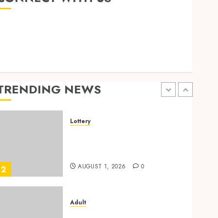
Rewarding
JULY 26, 2026
0
5
Adult
facebook
linkedin
twitter
Beautiful Lesbian Escorts
Offering Authentic Same Sex
Pleasure
TRENDING NEWS
AUGUST 7, 2026
0
1
Lottery
Start Chasing Dreams With
Exciting Online Lottery
Adventures
AUGUST 1, 2026
0
2
Adult
Cheerleader Gets