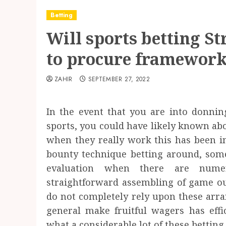
Betting
Will sports betting St
to procure framewor
ZAHIR
SEPTEMBER 27, 2022
In the event that you are into donning
sports, you could have likely known ab
when they really work this has been i
bounty technique betting around, some
evaluation when there are nume
straightforward assembling of game out
do not completely rely upon these arra
general make fruitful wagers has effi
what a considerable lot of these bettin