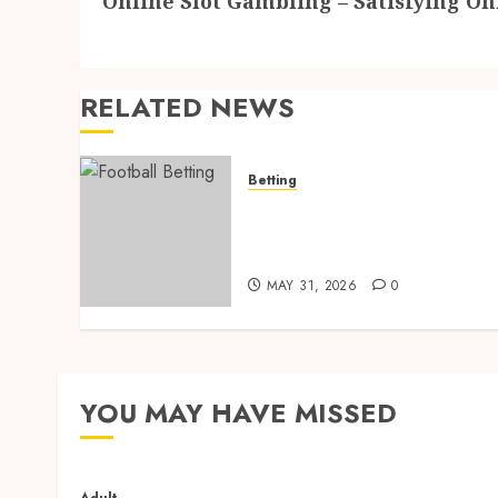
Online Slot Gambling – Satisfying On
post:
RELATED NEWS
Betting
Discover Winning Football
Wagers With Expert Match
Analysis
MAY 31, 2026
0
YOU MAY HAVE MISSED