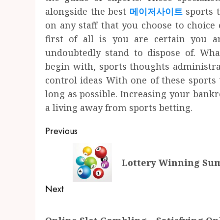
alongside the best
메이저사이트
sports t
on any staff that you choose to choice 
first of all is you are certain you 
undoubtedly stand to dispose of. Wha
begin with, sports thoughts administr
control ideas With one of these sports 
long as possible. Increasing your bankr
a living away from sports betting.
Post
Previous
navigation
Previous
Lottery Winning Sum
post:
Next
Next