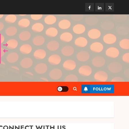
facebook
linkedin
twitter
Adult
Cheerleader Gets
Gangbanged By Entire Team
JULY 27, 2026
0
3
Slot
Vibrant Online Slot
Experiences Celebrate
Creativity through Dynamic
Gaming Features
FOLLOW
4
JULY 27, 2026
0
Slot
Online Slot Makes Every
Adventure More Colorful and
CONNECT WITH US