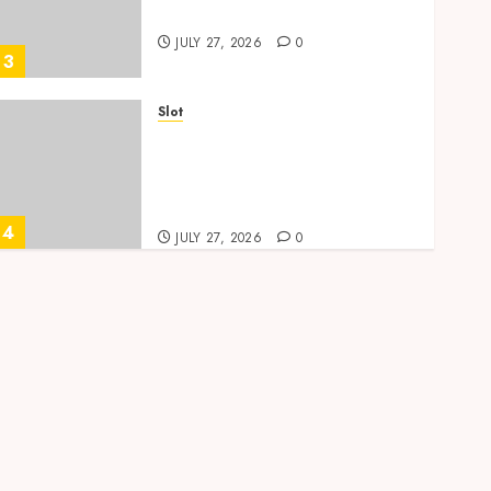
Gangbanged By Entire Team
JULY 27, 2026
0
3
Slot
Vibrant Online Slot
Experiences Celebrate
Creativity through Dynamic
Gaming Features
4
JULY 27, 2026
0
Slot
Online Slot Makes Every
Adventure More Colorful and
Rewarding
JULY 26, 2026
0
5
Adult