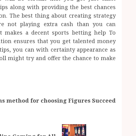
ips along with providing the best chances
on. The best thing about creating strategy
are not playing extra cash than you can
t makes a decent sports betting help To
ation ensures that you get talented money
tips, you can with certainty appearance as
oll might try and offer the chance to make
s method for choosing Figures Succeed