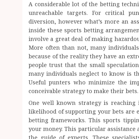
A considerable lot of the betting tech
unreachable targets. For critical p
diversion, however what’s more an ass
inside these sports betting arrangeme
involve a great deal of making hazardous
More often than not, many individual
because of the reality they have an ext
people trust that the small speculati
many individuals neglect to know is t
Useful punters who minimize the impa
conceivable strategy to make their bets.
One well known strategy is reaching i
likelihood of supporting your bets are
betting frameworks. This sports tippi
your money. This particular assistance 
the guide of experts. These specialist