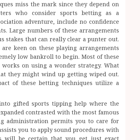
niques miss the mark since they depend on
unters who consider sports betting as a
ociation adventure, include no confidence
nts. Large numbers of these arrangements
 stakes that can really clear a punter out.
s are keen on these playing arrangements
remely low bankroll to begin. Most of these
on works on using a wonder strategy. What
hat they might wind up getting wiped out.
ct of these betting techniques utilize a
nto gifted sports tipping help where the
 expanded contrasted with the most famous
ng administration permits you to care for
assists you to apply sound procedures with
s will be certain that you get just exact