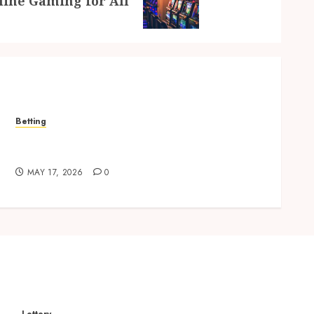
line Gaming for All
Betting
Reliable Football Picks Supporting Long
Term Winning Goals
MAY 17, 2026
0