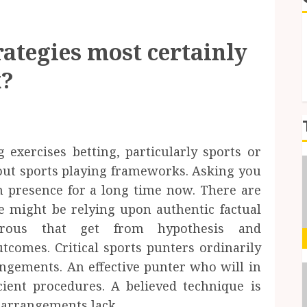
rategies most certainly
k?
 exercises betting, particularly sports or
out sports playing frameworks. Asking you
n presence for a long time now. There are
 might be relying upon authentic factual
rous that get from hypothesis and
comes. Critical sports punters ordinarily
ngements. An effective punter who will in
cient procedures. A believed technique is
g arrangements lack.