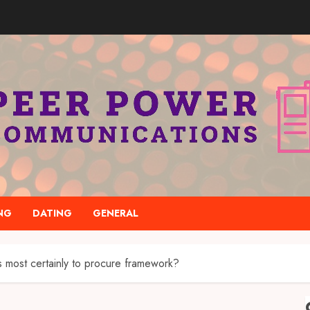
NG
DATING
GENERAL
es most certainly to procure framework?