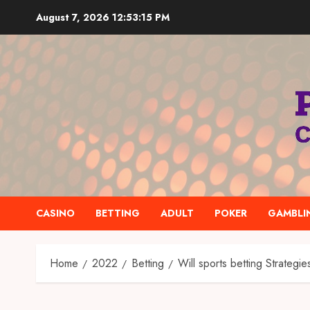
Skip
August 7, 2026
12:53:16 PM
to
content
CASINO
BETTING
ADULT
POKER
GAMBLI
Home
2022
Betting
Will sports betting Strategi