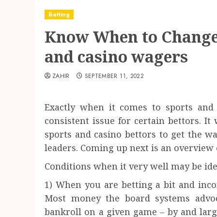
Betting
Know When to Change 
and casino wagers
ZAHIR
SEPTEMBER 11, 2022
Exactly when it comes to sports and 
consistent issue for certain bettors. It
sports and casino bettors to get the w
leaders. Coming up next is an overview o
Conditions when it very well may be ide
1) When you are betting a bit and inco
Most money the board systems advoca
bankroll on a given game – by and lar