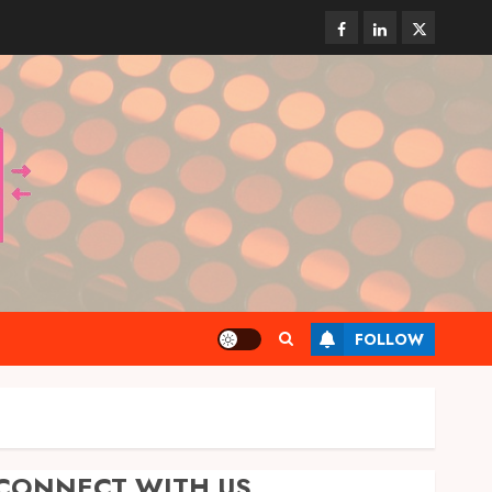
facebook
linkedin
twitter
Adult
Cheerleader Gets
Gangbanged By Entire Team
JULY 27, 2026
0
3
Slot
Vibrant Online Slot
Experiences Celebrate
Creativity through Dynamic
Gaming Features
FOLLOW
4
JULY 27, 2026
0
Slot
Online Slot Makes Every
Adventure More Colorful and
CONNECT WITH US