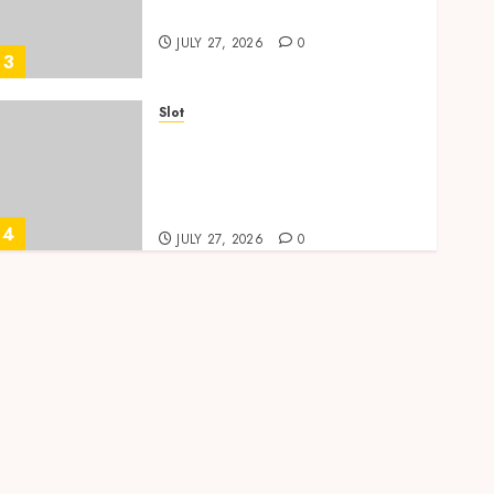
Gangbanged By Entire Team
JULY 27, 2026
0
3
Slot
Vibrant Online Slot
Experiences Celebrate
Creativity through Dynamic
Gaming Features
4
JULY 27, 2026
0
Slot
Online Slot Makes Every
Adventure More Colorful and
Rewarding
JULY 26, 2026
0
5
Adult