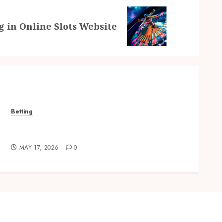
g in Online Slots Website
Betting
Reliable Football Picks Supporting Long
Term Winning Goals
MAY 17, 2026
0