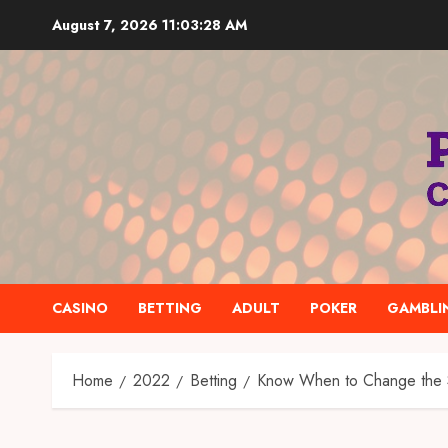
Skip
August 7, 2026
11:03:29 AM
to
content
CASINO
BETTING
ADULT
POKER
GAMBLI
Home
2022
Betting
Know When to Change the S