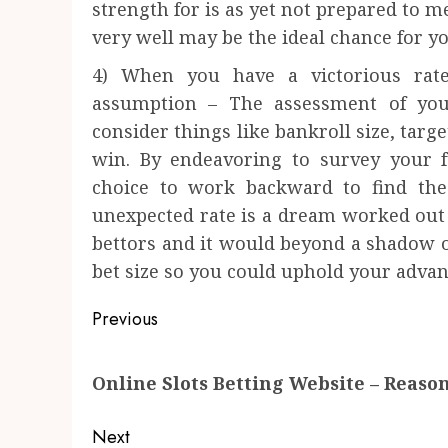
strength for is as yet not prepared to m
very well may be the ideal chance for yo
4) When you have a victorious rate
assumption – The assessment of you
consider things like bankroll size, targ
win. By endeavoring to survey your f
choice to work backward to find the 
unexpected rate is a dream worked out
bettors and it would beyond a shadow of
bet size so you could uphold your advan
Post
Previous
navigation
Previous
Online Slots Betting Website – Reaso
post:
Next