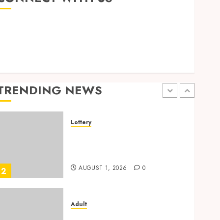
Rewarding
JULY 26, 2026
0
5
Adult
facebook
linkedin
twitter
Beautiful Lesbian Escorts
Offering Authentic Same Sex
Pleasure
TRENDING NEWS
AUGUST 7, 2026
0
1
Lottery
Start Chasing Dreams With
Exciting Online Lottery
Adventures
AUGUST 1, 2026
0
2
Adult
Cheerleader Gets