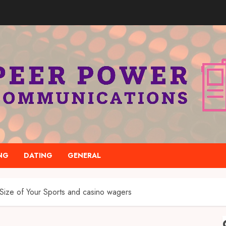
NG
DATING
GENERAL
ize of Your Sports and casino wagers