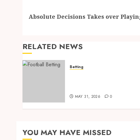
Next
Absolute Decisions Takes over Playin
post:
RELATED NEWS
Betting
Discover Winning Football
Wagers With Expert Match
Analysis
MAY 31, 2026
0
YOU MAY HAVE MISSED