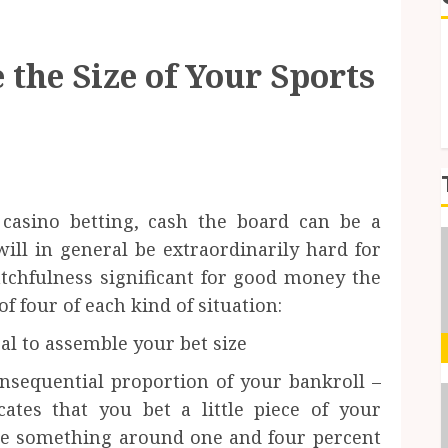
the Size of Your Sports
casino betting, cash the board can be a
 will in general be extraordinarily hard for
atchfulness significant for good money the
f four of each kind of situation:
al to assemble your bet size
nsequential proportion of your bankroll –
tes that you bet a little piece of your
ge something around one and four percent