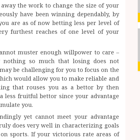
t away the work to change the size of your
neously have been winning dependably, by
ou are as of now betting less per level of
ery furthest reaches of one level of your
 cannot muster enough willpower to care –
ly nothing so much that losing does not
 may be challenging for you to focus on the
which would allow you to make reliable and
thing that rouses you as a bettor by then
a less fruitful bettor since your advantage
imulate you.
andingly yet cannot meet your advantage
truly does very well in characterizing goals
on sports. If your victorious rate areas of