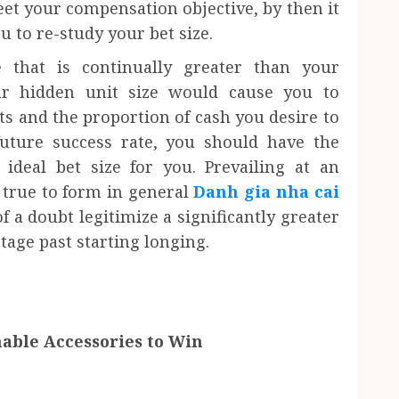
eet your compensation objective, by then it
u to re-study your bet size.
 that is continually greater than your
r hidden unit size would cause you to
ets and the proportion of cash you desire to
uture success rate, you should have the
ideal bet size for you. Prevailing at an
 true to form in general
Danh gia nha cai
 a doubt legitimize a significantly greater
tage past starting longing.
nable Accessories to Win