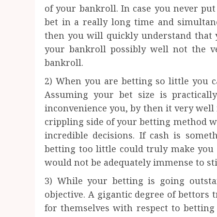
of your bankroll. In case you never pu
bet in a really long time and simulta
then you will quickly understand that y
your bankroll possibly well not the v
bankroll.
2) When you are betting so little you
Assuming your bet size is practical
inconvenience you, by then it very well
crippling side of your betting method 
incredible decisions. If cash is some
betting too little could truly make you 
would not be adequately immense to st
3) While your betting is going outst
objective. A gigantic degree of bettors 
for themselves with respect to betting 