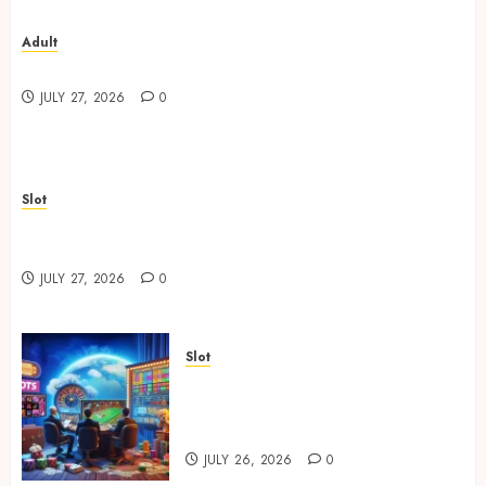
Adult
Cheerleader Gets Gangbanged By Entire Team
JULY 27, 2026
0
Slot
Vibrant Online Slot Experiences Celebrate
Creativity through Dynamic Gaming Features
JULY 27, 2026
0
Slot
Online Slot Makes Every
Adventure More Colorful and
Rewarding
JULY 26, 2026
0