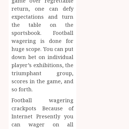
game over regrettable
return, one can defy
expectations and turn
the table on the
sportsbook. Football
wagering is done for
huge scope. You can put
down bet on individual
player’s exhibitions, the
triumphant group,
scores in the game, and
so forth.
Football wagering
crackpots Because of
Internet Presently you
can wager on all