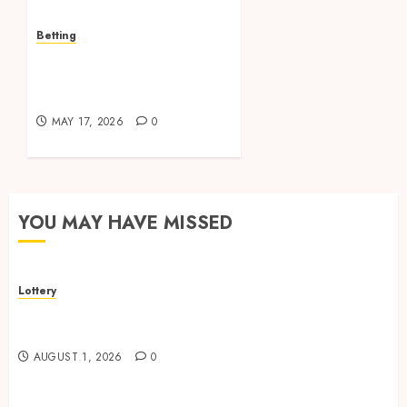
Expert
Match
Betting
Analysis
Reliable Football Picks
Supporting Long Term
MAY 31,
Winning Goals
2026
0
MAY 17, 2026
0
YOU MAY HAVE MISSED
Lottery
Start Chasing Dreams With Exciting Online
Lottery Adventures
AUGUST 1, 2026
0