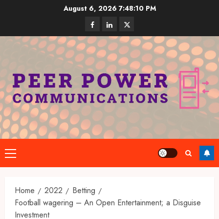
Skip
August 6, 2026
7:48:10 PM
to
facebook
linkedin
twitter
content
Vibran
Online
Slot
Experi
Celebr
3
Creativ
throug
Dynam
Online
Gamin
Slot
Primary
Featur
Makes
Menu
Every
JULY
Advent
4
27,
Home
2022
Betting
2026
More
Football wagering – An Open Entertainment; a Disguise
Colorf
0
Investment
and
Creati