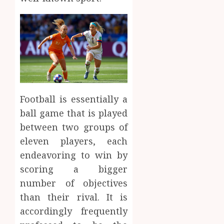
Creativ
throug
Dynam
Online
Gamin
Slot
Featur
Makes
Every
JULY
Advent
4
27,
2026
More
Colorf
Football is essentially a
0
and
Creati
ball game that is played
Rewar
Update
between two groups of
Keep
JULY
Online
eleven players, each
26,
2026
Slot
5
endeavoring to win by
Entert
0
scoring a bigger
Fresh
number of objectives
Daily
than their rival. It is
JULY
26,
accordingly frequently
2026