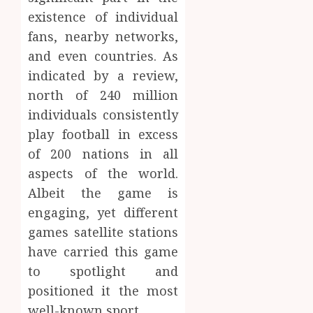
Fresh
existence of individual
Daily
Start
fans, nearby networks,
Chasin
JULY
and even countries. As
Dream
26,
2026
With
indicated by a review,
Exciti
1
0
north of 240 million
Online
individuals consistently
Lotter
Advent
play football in excess
Cheerl
Gets
of 200 nations in all
AUGUST
Gangb
1, 2026
aspects of the world.
By
0
Albeit the game is
Entire
2
Team
engaging, yet different
games satellite stations
JULY
Vibran
27,
have carried this game
2026
Online
to spotlight and
Slot
0
Experi
positioned it the most
Celebr
3
well-known sport.