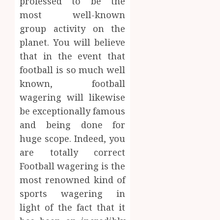
professed to be the
0
most well-known
group activity on the
planet. You will believe
that in the event that
football is so much well
known, football
wagering will likewise
be exceptionally famous
and being done for
huge scope. Indeed, you
are totally correct
Football wagering is the
most renowned kind of
sports wagering in
light of the fact that it