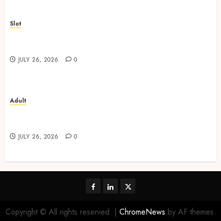
Slot
Creative Updates Keep Online Slot
Entertainment Fresh Daily
JULY 26, 2026
0
Adult
Innocent Shy Girl Tricked Into Showing Body on
Camera
JULY 26, 2026
0
facebook
linkedin
twitter
Copyright © All rights reserved.
|
ChromeNews
by AF themes.