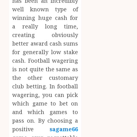
has been an incredibly
well known type of
winning huge cash for
a really long time,
creating obviously
better award cash sums
for generally low stake
cash. Football wagering
is not quite the same as
the other customary
club betting. In football
wagering, you can pick
which game to bet on
and which games to
pass on. By choosing a
positive
sagame66