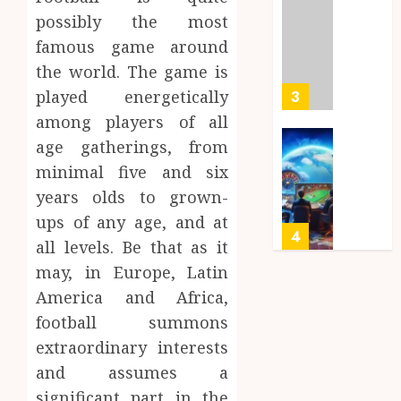
JULY
Vibran
possibly the most
27,
2026
Online
famous game around
Slot
0
the world. The game is
Experi
Celebr
played energetically
3
Creativ
among players of all
throug
age gatherings, from
Dynam
Online
minimal five and six
Gamin
Slot
Featur
Makes
years olds to grown-
Every
ups of any age, and at
JULY
Advent
4
27,
all levels. Be that as it
2026
More
may, in Europe, Latin
Colorf
0
and
Creati
America and Africa,
Rewar
Update
football summons
Keep
JULY
extraordinary interests
Online
26,
and assumes a
2026
Slot
5
Entert
significant part in the
0