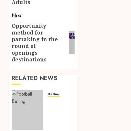
Adults
Next
Opportunity
Next
method for
post:
partaking in the
round of
openings
destinations
RELATED NEWS
Betting
Discover
Winning
Football
Wagers
With