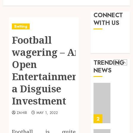
Rewar
Update
Keep
CONNECT
JULY
Online
26,
WITH US
2026
Slot
5
Betting
Entert
0
Football
Fresh
Daily
Start
wagering – An
Chasin
JULY
Dream
26,
Open
TRENDING
2026
With
NEWS
Exciti
1
Entertainment;
0
Online
Lotter
a Disguise
Advent
Cheerl
Investment
Gets
AUGUST
Gangb
1, 2026
By
ZAHIR
MAY 1, 2022
0
Entire
2
Team
Football is quite