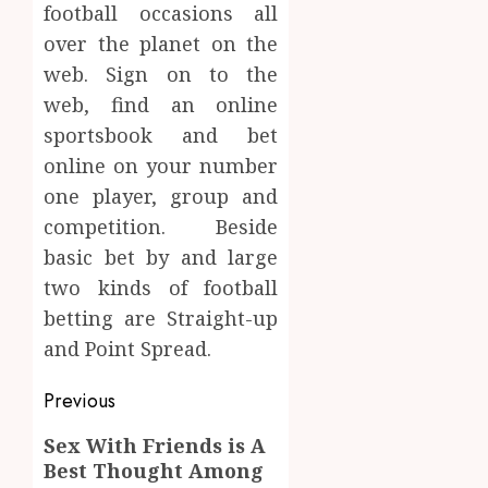
football occasions all
over the planet on the
web. Sign on to the
web, find an online
sportsbook and bet
online on your number
one player, group and
competition. Beside
basic bet by and large
two kinds of football
betting are Straight-up
and Point Spread.
Post
Previous
navigation
Previous
Sex With Friends is A
Best Thought Among
post: