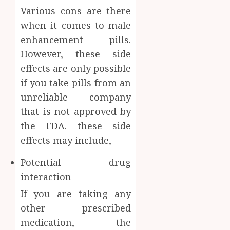
Various cons are there
when it comes to male
enhancement pills.
However, these side
effects are only possible
if you take pills from an
unreliable company
that is not approved by
the FDA. these side
effects may include,
Potential drug
interaction
If you are taking any
other prescribed
medication, the