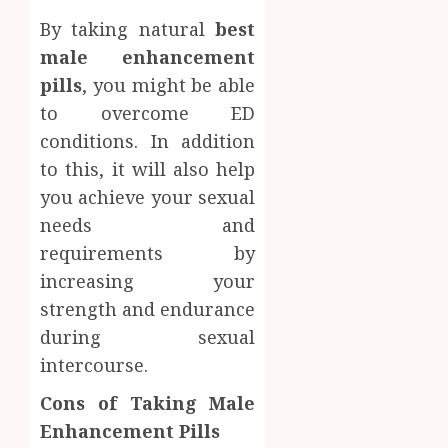
By taking natural
best
male enhancement
pills
, you might be able
to overcome ED
conditions. In addition
to this, it will also help
you achieve your sexual
needs and
requirements by
increasing your
strength and endurance
during sexual
intercourse.
Cons of Taking Male
Enhancement Pills