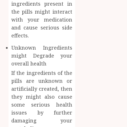
ingredients present in
the pills might interact
with your medication
and cause serious side
effects.
Unknown Ingredients
might Degrade your
overall health
If the ingredients of the
pills are unknown or
artificially created, then
they might also cause
some serious health
issues by further
damaging your