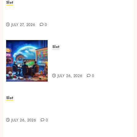
Slot
Vibrant Online Slot Experiences Celebrate
Creativity through Dynamic Gaming Features
JULY 27, 2026
0
Slot
Online Slot Makes Every
Adventure More Colorful and
Rewarding
JULY 26, 2026
0
Slot
Creative Updates Keep Online Slot
Entertainment Fresh Daily
JULY 26, 2026
0