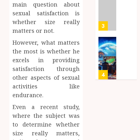
main question about
2026
Online
Slot
sexual satisfaction is
0
Experi
whether size really
Celebr
3
matters or not.
Creativ
throug
However, what matters
Dynam
Online
the most is whether he
Gamin
Slot
Featur
excels in providing
Makes
Every
satisfaction through
JULY
Advent
4
27,
other aspects of sexual
2026
More
activities like
Colorf
0
and
endurance.
Creati
Rewar
Update
Even a recent study,
Keep
JULY
where the subject was
Online
26,
2026
Slot
5
to determine whether
Entert
0
size really matters,
Fresh