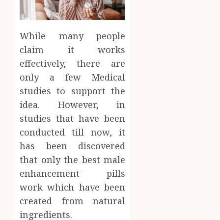
While many people
claim it works
effectively, there are
only a few Medical
studies to support the
idea. However, in
studies that have been
conducted till now, it
has been discovered
that only the best male
enhancement pills
work which have been
created from natural
ingredients.