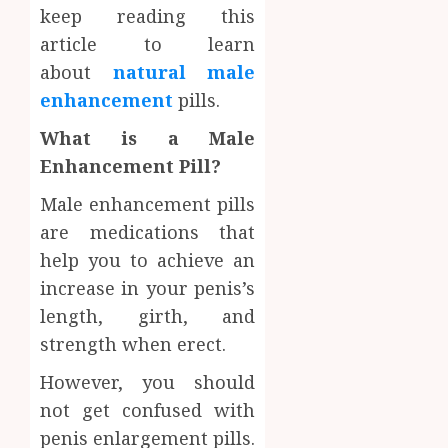
throug
keep reading this
Dynam
Online
article to learn
Gamin
Slot
about
natural male
Featur
Makes
Every
enhancement
pills.
JULY
Advent
4
27,
What is a Male
2026
More
Colorf
Enhancement Pill?
0
and
Creati
Male enhancement pills
Rewar
Update
are medications that
Keep
JULY
Online
help you to achieve an
26,
2026
Slot
5
increase in your penis’s
Entert
0
length, girth, and
Fresh
Daily
strength when erect.
JULY
However, you should
26,
not get confused with
2026
penis enlargement pills.
0