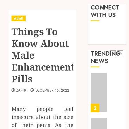
Keep
CONNECT
JULY
Online
26,
WITH US
2026
Slot
5
Adult
Entert
0
Things To
Fresh
Daily
Start
Know About
Chasin
JULY
Dream
26,
Male
TRENDING
2026
With
NEWS
Exciti
1
Enhancement
0
Online
Lotter
Pills
Advent
Cheerl
Gets
ZAHIR
DECEMBER 15, 2022
AUGUST
Gangb
1, 2026
By
0
Entire
2
Many people feel
Team
insecure about the size
JULY
of their penis. As the
Vibran
27,