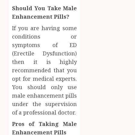
Should You Take Male
Enhancement Pills?
If you are having some
conditions or
symptoms of ED
(Erectile Dysfunction)
then it is highly
recommended that you
opt for medical experts.
You should only use
male enhancement pills
under the supervision
of a professional doctor.
Pros of Taking Male
Enhancement Pills