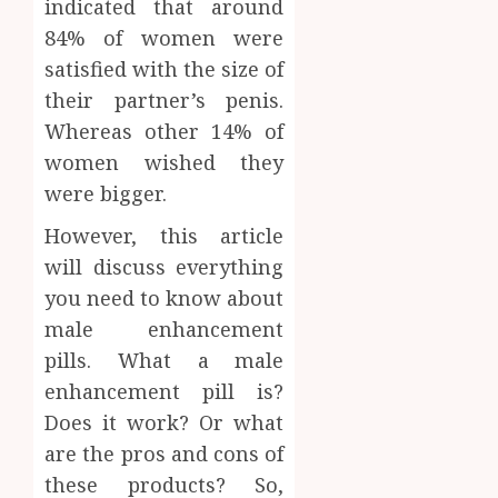
indicated that around
Daily
Start
84% of women were
Chasin
JULY
Dream
satisfied with the size of
26,
2026
With
their partner’s penis.
Exciti
1
0
Whereas other 14% of
Online
Lotter
women wished they
Advent
Cheerl
were bigger.
Gets
AUGUST
However, this article
Gangb
1, 2026
By
will discuss everything
0
Entire
2
you need to know about
Team
male enhancement
JULY
pills. What a male
Vibran
27,
2026
Online
enhancement pill is?
Slot
0
Does it work? Or what
Experi
are the pros and cons of
Celebr
3
Creativ
these products? So,