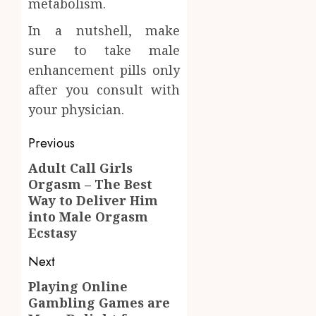
metabolism.
In a nutshell, make
sure to take male
enhancement pills only
after you consult with
your physician.
Post
Previous
navigation
Adult Call Girls
Previous
Orgasm – The Best
post:
Way to Deliver Him
into Male Orgasm
Ecstasy
Next
Playing Online
Next
Gambling Games are
post: