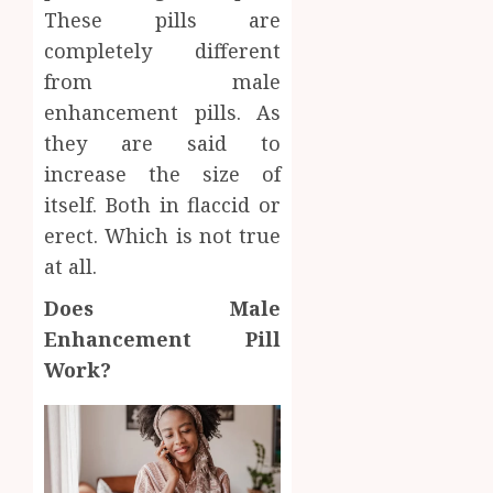
These pills are
completely different
from male
enhancement pills. As
they are said to
increase the size of
itself. Both in flaccid or
erect. Which is not true
at all.
Does Male
Enhancement Pill
Work?