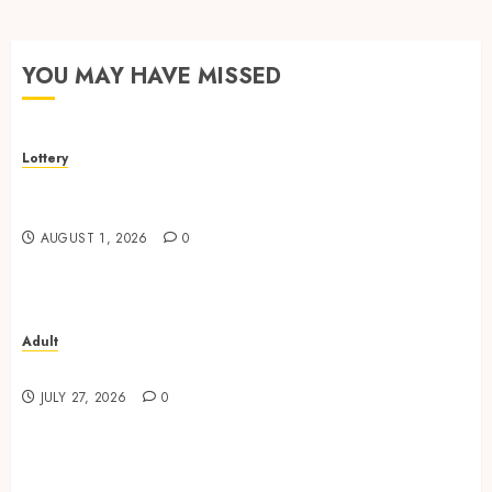
YOU MAY HAVE MISSED
Lottery
Start Chasing Dreams With Exciting Online
Lottery Adventures
AUGUST 1, 2026
0
Adult
Cheerleader Gets Gangbanged By Entire Team
JULY 27, 2026
0