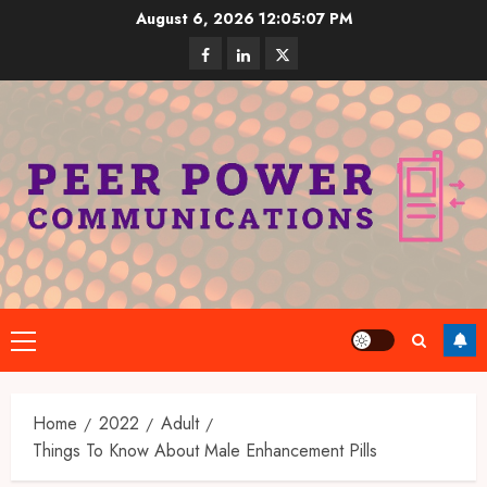
Skip
August 6, 2026
12:05:07 PM
to
facebook
linkedin
twitter
content
Vibran
Online
Slot
Experi
Celebr
3
Creativ
throug
Dynam
Online
Gamin
Slot
Featur
Makes
Primary
Every
Menu
JULY
Advent
4
27,
2026
More
Home
2022
Adult
Colorf
0
Things To Know About Male Enhancement Pills
and
Creati
Rewar
Update