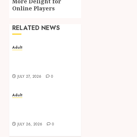
More Delight for
Online Players
RELATED NEWS
Adult
Cheerleader Gets
Gangbanged By Entire
Team
JULY 27, 2026
0
Adult
Innocent Shy Girl
Tricked Into Showing
Body on Camera
JULY 26, 2026
0