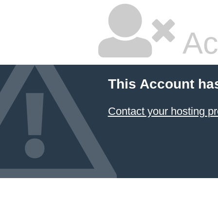
Ac
This Account ha
Contact your hosting pr