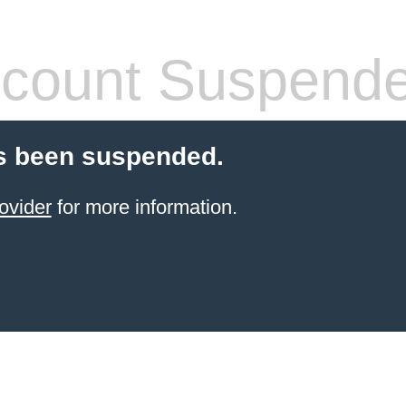
count Suspend
s been suspended.
ovider
for more information.