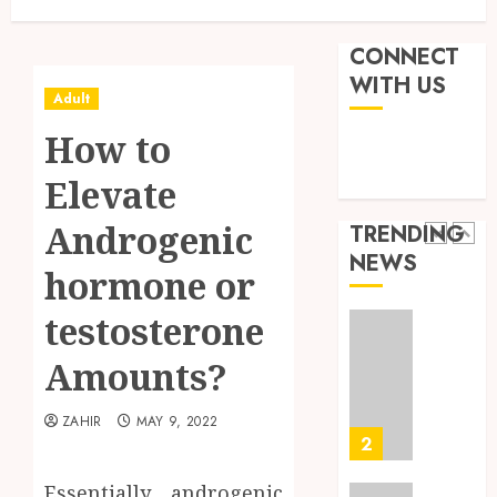
Rewar
Update
Keep
CONNECT
JULY
Online
26,
WITH US
2026
Slot
5
Adult
Entert
0
How to
Fresh
Daily
Start
Elevate
Chasin
JULY
Dream
26,
Androgenic
TRENDING
2026
With
NEWS
Exciti
1
hormone or
0
Online
Lotter
testosterone
Advent
Cheerl
Amounts?
Gets
AUGUST
Gangb
1, 2026
By
ZAHIR
MAY 9, 2022
0
Entire
2
Team
Essentially, androgenic