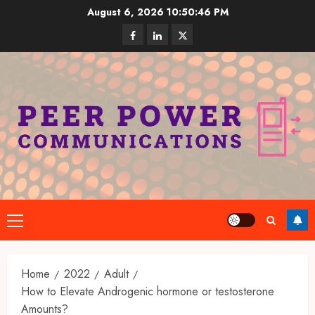
Skip
August 6, 2026
10:50:47 PM
to
facebook
linkedin
twitter
content
Vibran
Online
Slot
Experi
Celebr
3
Creativ
throug
Dynam
Online
Gamin
Slot
Primary
Featur
Makes
Menu
Every
JULY
Advent
4
27,
Home
2022
Adult
2026
More
How to Elevate Androgenic hormone or testosterone
Colorf
0
Amounts?
and
Creati