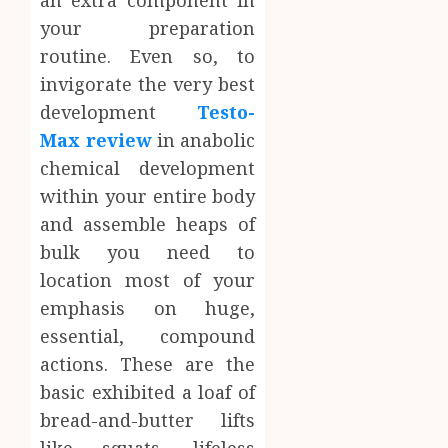
an extra component in
your preparation
routine. Even so, to
invigorate the very best
development
Testo-
Max review
in anabolic
chemical development
within your entire body
and assemble heaps of
bulk you need to
location most of your
emphasis on huge,
essential, compound
actions. These are the
basic exhibited a loaf of
bread-and-butter lifts