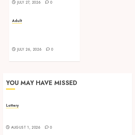
JULY 27, 2026
0
Adult
Innocent Shy Girl
Tricked Into Showing
Body on Camera
JULY 26, 2026
0
YOU MAY HAVE MISSED
Lottery
Start Chasing Dreams With Exciting Online
Lottery Adventures
AUGUST 1, 2026
0