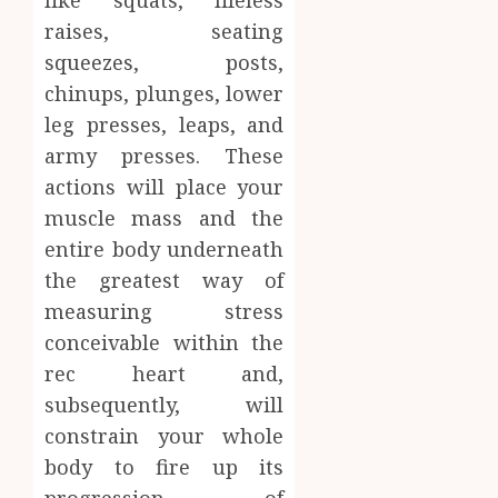
like squats, lifeless
raises, seating
squeezes, posts,
chinups, plunges, lower
leg presses, leaps, and
army presses. These
actions will place your
muscle mass and the
entire body underneath
the greatest way of
measuring stress
conceivable within the
rec heart and,
subsequently, will
constrain your whole
body to fire up its