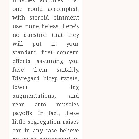
muscles acquires that
one could accomplish
with steroid ointment
use, nonetheless there’s
no question that they
will put in your
standard first concern
effects assuming you
fuse them suitably.
Disregard bicep twists,
lower leg
augmentations, and
rear arm muscles
payoffs. In fact, these
little segregation raises
can in any case believe