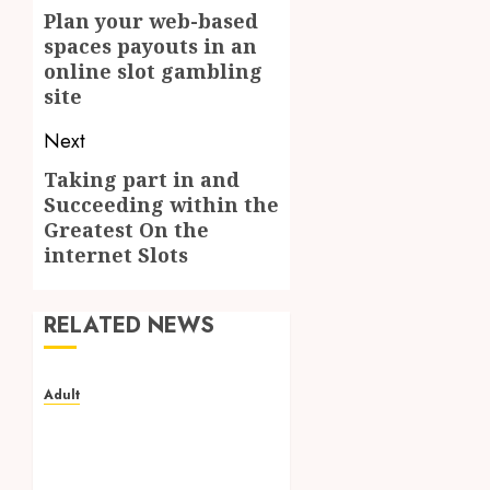
navigation
Plan your web-based
Previous
spaces payouts in an
post:
online slot gambling
site
Next
Taking part in and
Next
Succeeding within the
post:
Greatest On the
internet Slots
RELATED NEWS
Adult
Cheerleader Gets
Gangbanged By Entire
Team