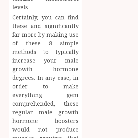
0
levels
Certainly, you can find
these and significantly
far more by making use
of these 8 simple
methods to typically
increase your male
growth hormone
degrees. In any case, in
order to make
everything gem
comprehended, these
regular male growth
hormone boosters
would not produce