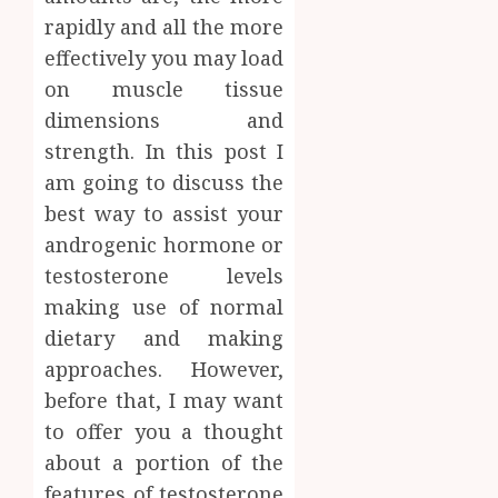
Fresh
rapidly and all the more
Daily
Start
effectively you may load
Chasin
JULY
on muscle tissue
Dream
26,
2026
With
dimensions and
Exciti
1
0
strength. In this post I
Online
am going to discuss the
Lotter
Advent
best way to assist your
Cheerl
Gets
androgenic hormone or
AUGUST
Gangb
1, 2026
testosterone levels
By
0
making use of normal
Entire
2
Team
dietary and making
approaches. However,
JULY
Vibran
27,
before that, I may want
2026
Online
to offer you a thought
Slot
0
Experi
about a portion of the
Celebr
3
features of testosterone