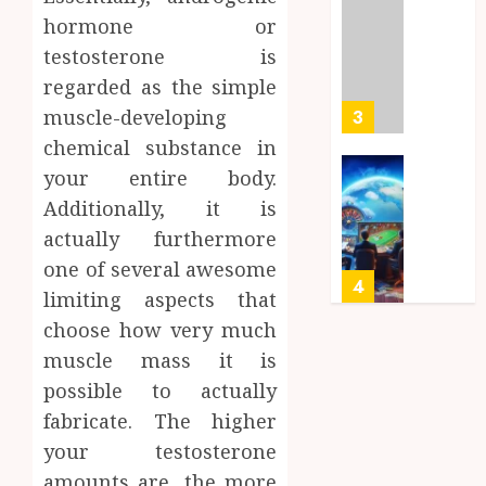
JULY
Vibran
hormone or
27,
2026
Online
testosterone is
Slot
0
regarded as the simple
Experi
Celebr
muscle-developing
3
Creativ
chemical substance in
throug
your entire body.
Dynam
Online
Additionally, it is
Gamin
Slot
Featur
Makes
actually furthermore
Every
one of several awesome
JULY
Advent
4
27,
limiting aspects that
2026
More
choose how very much
Colorf
0
and
Creati
muscle mass it is
Rewar
Update
possible to actually
Keep
JULY
fabricate. The higher
Online
26,
your testosterone
2026
Slot
5
Entert
amounts are, the more
0