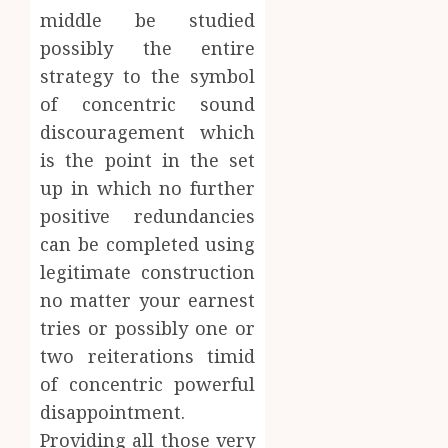
middle be studied
possibly the entire
strategy to the symbol
of concentric sound
discouragement which
is the point in the set
up in which no further
positive redundancies
can be completed using
legitimate construction
no matter your earnest
tries or possibly one or
two reiterations timid
of concentric powerful
disappointment.
Providing all those very