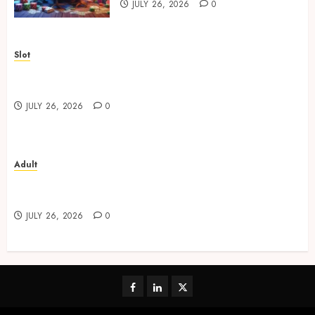
JULY 26, 2026
0
Slot
Creative Updates Keep Online Slot
Entertainment Fresh Daily
JULY 26, 2026
0
Adult
Innocent Shy Girl Tricked Into Showing Body on
Camera
JULY 26, 2026
0
facebook
linkedin
twitter