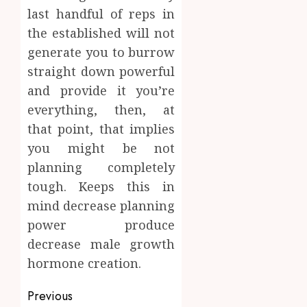
last handful of reps in
the established will not
generate you to burrow
straight down powerful
and provide it you’re
everything, then, at
that point, that implies
you might be not
planning completely
tough. Keeps this in
mind decrease planning
power produce
decrease male growth
hormone creation.
Post
Previous