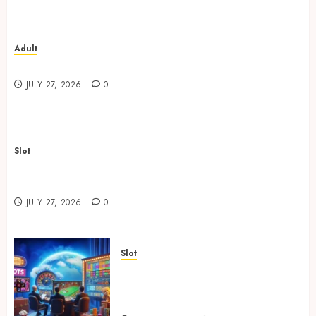
Adult
Cheerleader Gets Gangbanged By Entire Team
JULY 27, 2026
0
Slot
Vibrant Online Slot Experiences Celebrate
Creativity through Dynamic Gaming Features
JULY 27, 2026
0
Slot
Online Slot Makes Every
Adventure More Colorful and
Rewarding