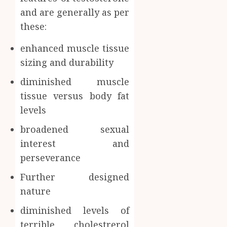
Creativ
and are generally as per
throug
these:
Dynam
Online
Gamin
Slot
enhanced muscle tissue
Featur
Makes
sizing and durability
Every
JULY
Advent
4
27,
diminished muscle
2026
More
tissue versus body fat
Colorf
0
and
Creati
levels
Rewar
Update
broadened sexual
Keep
JULY
Online
interest and
26,
2026
Slot
5
perseverance
Entert
0
Fresh
Further designed
Daily
nature
JULY
diminished levels of
26,
2026
terrible cholestrerol