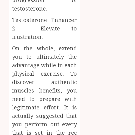
progression of
testosterone.
Testosterone Enhancer
2 – Elevate to
frustration.
On the whole, extend
you to ultimately the
advantage while in each
physical exercise. To
discover authentic
muscles benefits, you
need to prepare with
legitimate effort. It is
actually suggested that
you perform out every
that is set in the rec