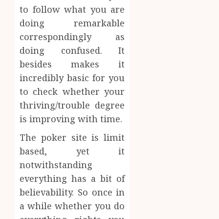
to follow what you are
doing remarkable
correspondingly as
doing confused. It
besides makes it
incredibly basic for you
to check whether your
thriving/trouble degree
is improving with time.
The poker site is limit
based, yet it
notwithstanding
everything has a bit of
believability. So once in
a while whether you do