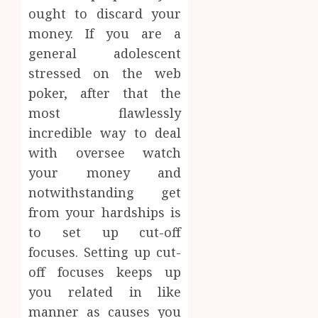
ought to discard your
money. If you are a
general adolescent
stressed on the web
poker, after that the
most flawlessly
incredible way to deal
with oversee watch
your money and
notwithstanding get
from your hardships is
to set up cut-off
focuses. Setting up cut-
off focuses keeps up
you related in like
manner as causes you