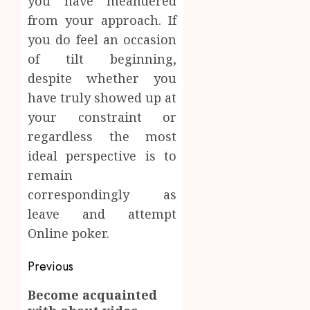
you have meandered
from your approach. If
you do feel an occasion
of tilt beginning,
despite whether you
have truly showed up at
your constraint or
regardless the most
ideal perspective is to
remain
correspondingly as
leave and attempt
Online poker.
Post
Previous
navigation
Previous
Become acquainted