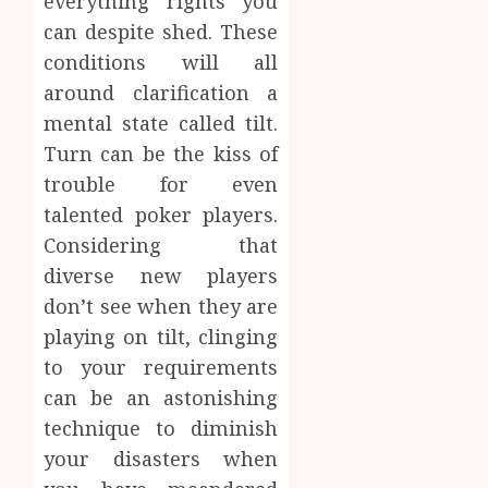
everything rights you
can despite shed. These
conditions will all
around clarification a
mental state called tilt.
Turn can be the kiss of
trouble for even
talented poker players.
Considering that
diverse new players
don’t see when they are
playing on tilt, clinging
to your requirements
can be an astonishing
technique to diminish
your disasters when