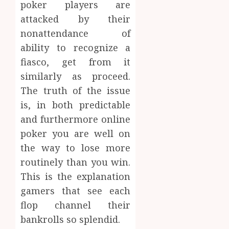
poker players are
Team
attacked by their
JULY
Vibran
27,
nonattendance of
2026
Online
ability to recognize a
Slot
0
fiasco, get from it
Experi
Celebr
similarly as proceed.
4
Creativ
The truth of the issue
throug
is, in both predictable
Dynam
Online
and furthermore online
Gamin
Slot
Featur
Makes
poker you are well on
Every
the way to lose more
JULY
Advent
5
27,
routinely than you win.
2026
More
This is the explanation
Colorf
0
and
gamers that see each
Rewar
flop channel their
JULY
bankrolls so splendid.
26,