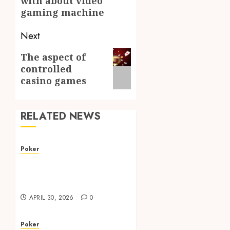
with about video
post:
gaming machine
Next
Next
The aspect of
controlled
post:
casino games
RELATED NEWS
Poker
Fold equity explained for
beginners in competitive
poker environments
APRIL 30, 2026
0
Poker