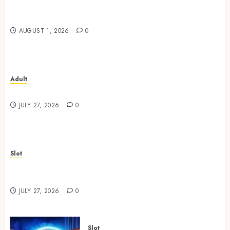
Start Chasing Dreams With Exciting Online
Lottery Adventures
AUGUST 1, 2026
0
Adult
Cheerleader Gets Gangbanged By Entire Team
JULY 27, 2026
0
Slot
Vibrant Online Slot Experiences Celebrate
Creativity through Dynamic Gaming Features
JULY 27, 2026
0
Slot