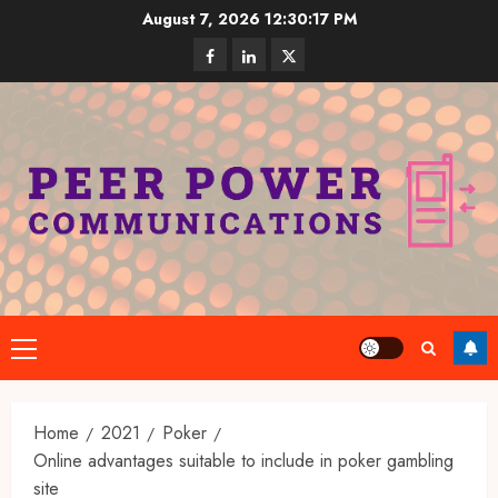
Skip
August 7, 2026
12:30:17 PM
to
facebook
linkedin
twitter
content
Cheerl
Gets
Gangb
By
Entire
3
Team
JULY
Vibran
27,
2026
Online
Primary
Slot
Menu
0
Experi
Celebr
4
Home
2021
Poker
Creativ
Online advantages suitable to include in poker gambling
throug
site
Dynam
Online