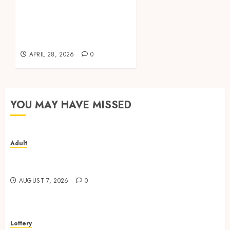
Master Live Poker
Tournament Strategies
For Consistent Winning
Results
APRIL 28, 2026
0
YOU MAY HAVE MISSED
Adult
Beautiful Lesbian Escorts Offering Authentic
Same Sex Pleasure
AUGUST 7, 2026
0
Lottery