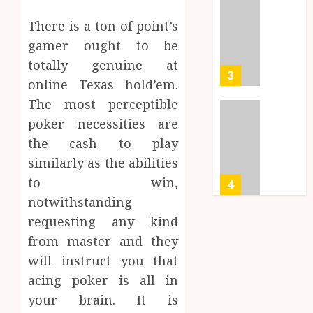
Advent
Cheerl
There is a ton of point’s
Gets
AUGUST
Gangb
gamer ought to be
1, 2026
By
totally genuine at
0
Entire
3
online Texas hold’em.
Team
The most perceptible
JULY
Vibran
poker necessities are
27,
2026
Online
the cash to play
Slot
0
similarly as the abilities
Experi
to win,
Celebr
4
Creativ
notwithstanding
throug
requesting any kind
Dynam
Online
from master and they
Gamin
Slot
Featur
will instruct you that
Makes
Every
acing poker is all in
JULY
Advent
5
27,
your brain. It is
2026
More