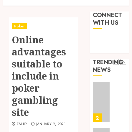
Gamin
Slot
Featur
Makes
CONNECT
Every
WITH US
JULY
Advent
5
Poker
27,
2026
More
Online
Colorf
0
and
Beauti
advantages
Rewar
Lesbia
Escort
suitable to
TRENDING
JULY
Offeri
26,
NEWS
2026
Authen
1
include in
Same
0
Sex
poker
Pleasu
Start
gambling
Chasin
AUGUST
Dream
7, 2026
site
With
0
Exciti
2
Online
ZAHIR
JANUARY 9, 2021
Lotter