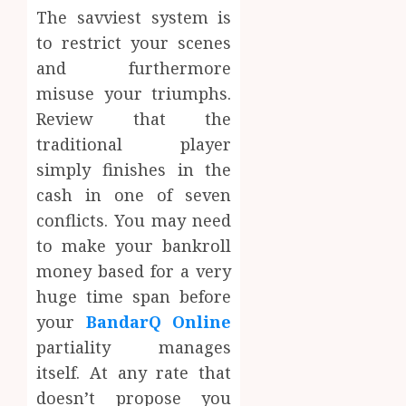
2026
The savviest system is
0
to restrict your scenes
and furthermore
misuse your triumphs.
Review that the
traditional player
simply finishes in the
cash in one of seven
conflicts. You may need
to make your bankroll
money based for a very
huge time span before
your
BandarQ Online
partiality manages
itself. At any rate that
doesn’t propose you