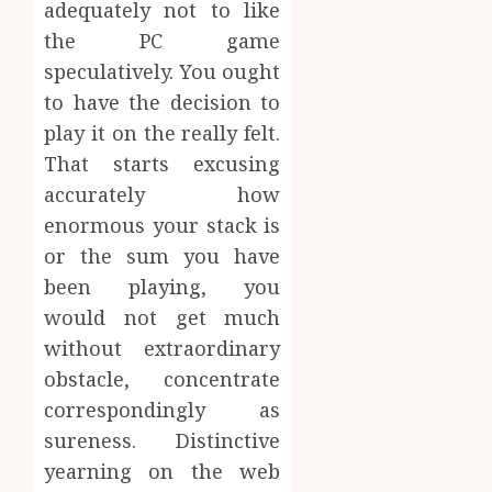
adequately not to like
Colorf
0
and
the PC game
Beauti
Rewar
Lesbia
speculatively. You ought
Escort
to have the decision to
JULY
Offeri
26,
play it on the really felt.
2026
Authen
1
Same
That starts excusing
0
Sex
accurately how
Pleasu
Start
enormous your stack is
Chasin
AUGUST
or the sum you have
Dream
7, 2026
With
been playing, you
0
Exciti
2
would not get much
Online
without extraordinary
Lotter
obstacle, concentrate
Advent
Cheerl
Gets
correspondingly as
AUGUST
Gangb
1, 2026
sureness. Distinctive
By
yearning on the web
0
Entire
3