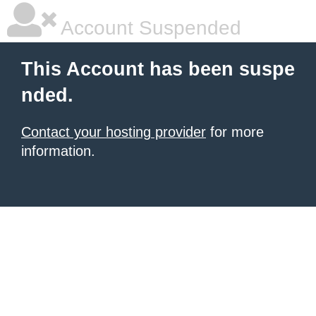
Account Suspended
This Account has been suspe
nded.
Contact your hosting provider
for more
information.