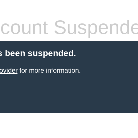
count Suspend
s been suspended.
ovider
for more information.