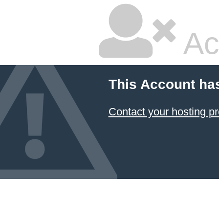
Ac
This Account ha
Contact your hosting pr