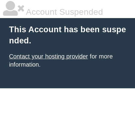
Account Suspended
This Account has been suspe
nded.
Contact your hosting provider
for more
information.