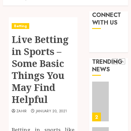
Rewar
Update
Keep
CONNECT
JULY
Online
26,
WITH US
2026
Slot
5
Betting
Entert
0
Live Betting
Fresh
Daily
Start
in Sports –
Chasin
JULY
Dream
26,
Some Basic
TRENDING
2026
With
NEWS
Exciti
1
Things You
0
Online
Lotter
May Find
Advent
Cheerl
Helpful
Gets
AUGUST
Gangb
1, 2026
By
ZAHIR
JANUARY 20, 2021
0
Entire
2
Team
Betting in sports like