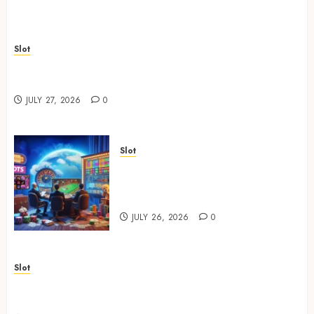
Slot
Vibrant Online Slot Experiences Celebrate
Creativity through Dynamic Gaming Features
JULY 27, 2026
0
Slot
Online Slot Makes Every
Adventure More Colorful and
Rewarding
JULY 26, 2026
0
Slot
Creative Updates Keep Online Slot
Entertainment Fresh Daily