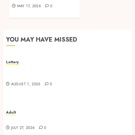
0
MAY 17, 2026
0
YOU MAY HAVE MISSED
Lottery
Start Chasing Dreams With Exciting Online
Lottery Adventures
AUGUST 1, 2026
0
Adult
Cheerleader Gets Gangbanged By Entire Team
JULY 27, 2026
0