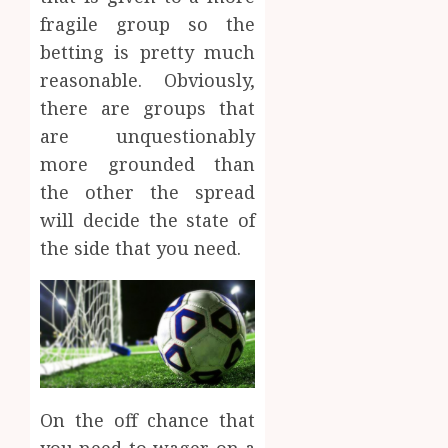
Creativ
fragile group so the
throug
betting is pretty much
Dynam
Online
Gamin
Slot
reasonable. Obviously,
Featur
Makes
there are groups that
Every
are unquestionably
JULY
Advent
4
27,
more grounded than
2026
More
Colorf
the other the spread
0
and
Creati
will decide the state of
Rewar
Update
the side that you need.
Keep
JULY
Online
26,
2026
Slot
5
Entert
0
Fresh
Daily
JULY
On the off chance that
26,
2026
you need to wager on a