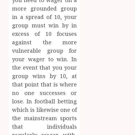
0
more grounded group
in a spread of 10, your
group must win by in
excess of 10 focuses
against the more
vulnerable group for
your wager to win. In
the event that you your
group wins by 10, at
that point that is where
no one successes or
lose. In football betting
which is likewise one of
the mainstream sports
that individuals
regularly wager with,