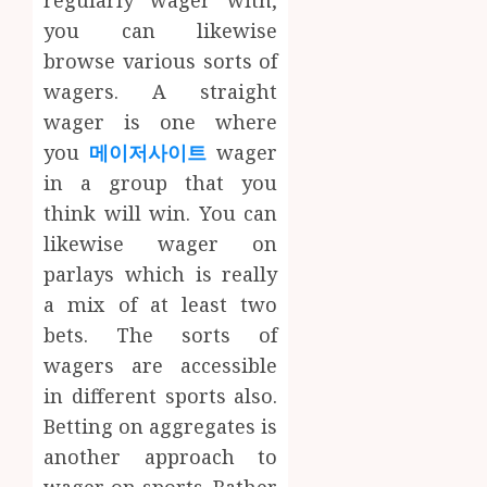
you can likewise
browse various sorts of
wagers. A straight
wager is one where
you
메이저사이트
wager
in a group that you
think will win. You can
likewise wager on
parlays which is really
a mix of at least two
bets. The sorts of
wagers are accessible
in different sports also.
Betting on aggregates is
another approach to
wager on sports. Rather