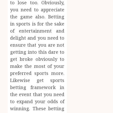
to lose too. Obviously,
you need to appreciate
the game also. Betting
in sports is for the sake
of entertainment and
delight and you need to
ensure that you are not
getting into this dare to
get broke obviously to
make the most of your
preferred sports more.
Likewise get sports
betting framework in
the event that you need
to expand your odds of
winning. These betting