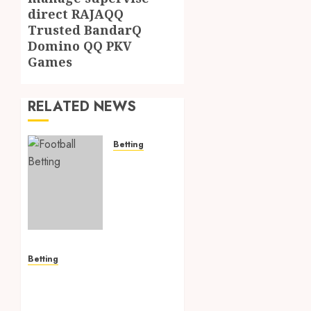
post:
direct RAJAQQ
Trusted BandarQ
Domino QQ PKV
Games
RELATED NEWS
Betting
Discover
Winning
Football
Wagers
With
Expert
Match
Betting
Analysis
Reliable Football Picks
Supporting Long Term
MAY 31,
Winning Goals
2026