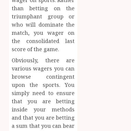
than betting on the
triumphant group or
who will dominate the
match, you wager on
the consolidated last
score of the game.
Obviously, there are
various wagers you can
browse contingent
upon the sports. You
simply need to ensure
that you are betting
inside your methods
and that you are betting
a sum that you can bear