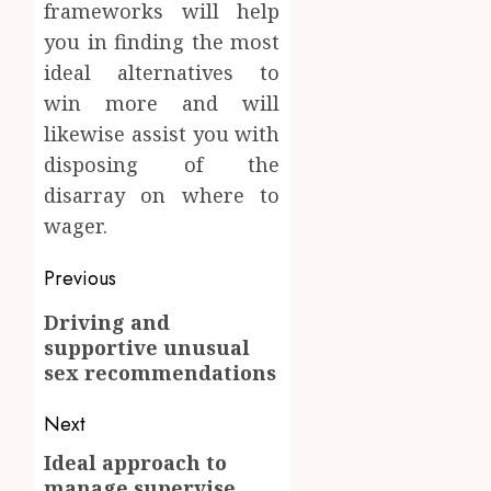
frameworks will help
you in finding the most
ideal alternatives to
win more and will
likewise assist you with
disposing of the
disarray on where to
wager.
Post
Previous
navigation
Previous
Driving and
supportive unusual
post:
sex recommendations
Next
Ideal approach to
Next
manage supervise