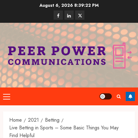
Skip
August 6, 2026
8:39:22 PM
to
facebook
linkedin
twitter
content
Vibran
Online
Slot
Experi
Celebr
3
Creativ
throug
Dynam
Online
Gamin
Slot
Primary
Featur
Makes
Menu
Every
JULY
Advent
4
27,
Home
2021
Betting
2026
More
Live Betting in Sports – Some Basic Things You May
Colorf
0
Find Helpful
and
Creati