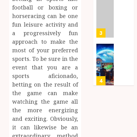
JULY
Vibran
football or boxing or
27,
2026
Online
horseracing can be one
Slot
0
fun leisure activity and
Experi
Celebr
a progressively fun
3
Creativ
approach to make the
throug
most of your preferred
Dynam
Online
sports. To be sure in the
Gamin
Slot
Featur
Makes
event that you are a
Every
sports aficionado,
JULY
Advent
4
27,
betting on the result of
2026
More
the game can make
Colorf
0
and
Creati
watching the game all
Rewar
Update
the more energizing
Keep
JULY
and exciting. Obviously,
Online
26,
it can likewise be an
2026
Slot
5
Entert
extraordinary method
0