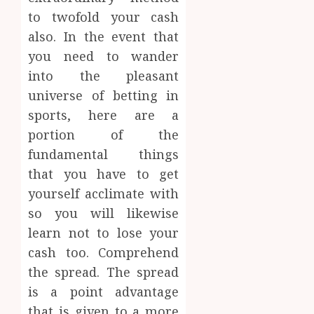
Fresh
to twofold your cash
Daily
Start
also. In the event that
Chasin
JULY
you need to wander
Dream
26,
2026
With
into the pleasant
Exciti
1
0
universe of betting in
Online
sports, here are a
Lotter
Advent
portion of the
Cheerl
Gets
fundamental things
AUGUST
Gangb
1, 2026
that you have to get
By
0
yourself acclimate with
Entire
2
Team
so you will likewise
learn not to lose your
JULY
Vibran
27,
cash too. Comprehend
2026
Online
the spread. The spread
Slot
0
Experi
is a point advantage
Celebr
3
that is given to a more