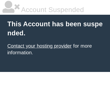
Account Suspended
This Account has been suspe
nded.
Contact your hosting provider
for more
information.