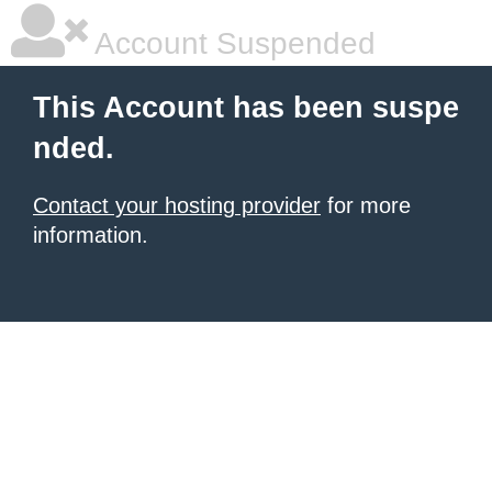
Account Suspended
This Account has been suspe
nded.
Contact your hosting provider
for more
information.