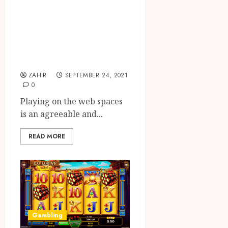
Vibran
27,
The extending
2026
Online
Slot
allure of the web
0
Experi
based betting
Celebr
4
website
Creativ
throug
ZAHIR
SEPTEMBER 24, 2021
Dynam
Online
0
Gamin
Slot
Playing on the web spaces
Featur
Makes
is an agreeable and...
Every
JULY
Advent
5
27,
READ MORE
2026
More
Colorf
0
and
Rewar
JULY
26,
2026
Gambling
0