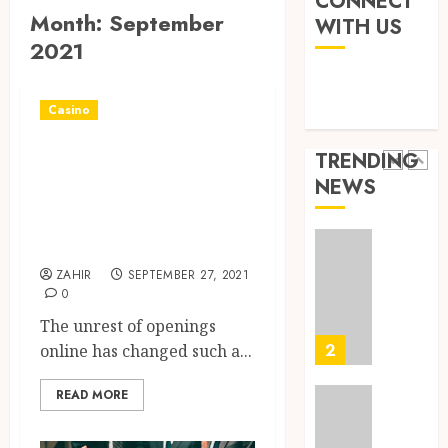
CONNECT
Every
Month:
September
WITH US
JULY
Advent
5
27,
2021
2026
More
Colorf
0
and
Beauti
Casino
Rewar
Lesbia
Escort
The Value of PG
TRENDING
JULY
Offeri
26,
Slot Online No
NEWS
2026
Authen
1
Deposit Machine
Same
0
Sex
Games
Pleasu
Start
ZAHIR
SEPTEMBER 27, 2021
Chasin
AUGUST
0
Dream
7, 2026
With
The unrest of openings
0
Exciti
2
online has changed such a...
Online
Lotter
READ MORE
Advent
Cheerl
Gets