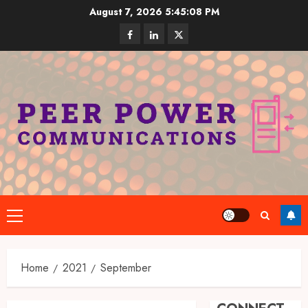
Skip
August 7, 2026
5:45:08 PM
to
facebook
linkedin
twitter
content
Cheerl
Gets
Gangb
By
Entire
3
Team
JULY
Vibran
27,
2026
Online
Slot
0
Experi
Primary
Celebr
4
Menu
Creativ
throug
Home
2021
September
Dynam
Online
Gamin
Slot
Featur
Makes