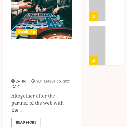
AUGUST
Gangb
1, 2026
By
0
Entire
3
Team
Gambling
JULY
Vibran
27,
2026
Online
Unmistakable
Slot
0
Experi
quality of
Celebr
4
knowing the
Creativ
online slot
throug
Dynam
Online
ZAHIR
SEPTEMBER 25, 2021
Gamin
Slot
0
Featur
Makes
Altogether after the
Every
JULY
partner of the web with
Advent
5
27,
the...
2026
More
Colorf
0
and
READ MORE
Beauti