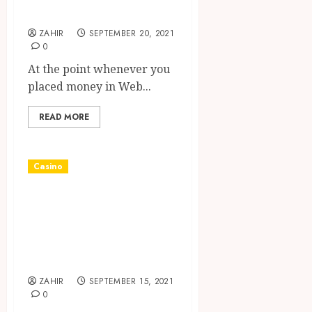
strategies
ZAHIR
SEPTEMBER 20, 2021
0
At the point whenever you
placed money in Web...
READ MORE
Casino
Certifiable Cash
Frameworks in
Playing Online
Slots
ZAHIR
SEPTEMBER 15, 2021
0