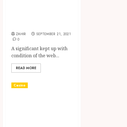
Slot with wide
decisions to foster
betting
ZAHIR
SEPTEMBER 21, 2021
0
A significant kept up with
condition of the web...
READ MORE
Casino
The ideal method
of forestall
structure on
gambling