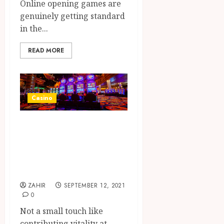
Online opening games are
genuinely getting standard
in the...
READ MORE
Casino
Components You
Must Know About
Online Slot
Website
ZAHIR
SEPTEMBER 12, 2021
0
Not a small touch like
contributing vitality at