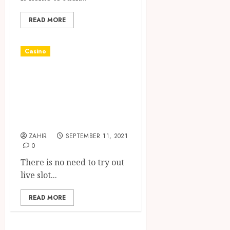
READ MORE
Casino
Tips and
Suggestions to
Increase the
Bankroll in Slot
ZAHIR
SEPTEMBER 11, 2021
0
There is no need to try out
live slot...
READ MORE