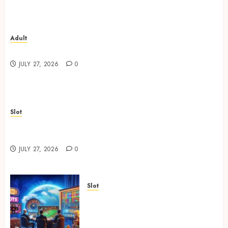
Adult
Cheerleader Gets Gangbanged By Entire Team
JULY 27, 2026
0
Slot
Vibrant Online Slot Experiences Celebrate
Creativity through Dynamic Gaming Features
JULY 27, 2026
0
Slot
Online Slot Makes Every
Adventure More Colorful and
Rewarding