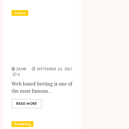
Rewar
Lesbia
Escort
JULY
Casino
Offeri
26,
2026
Authen
1
Most Recent
Same
0
Situation of
Sex
Pleasu
Start
Winning in
Chasin
Playing Online
AUGUST
Dream
7, 2026
Casino Games
With
0
Exciti
2
ZAHIR
SEPTEMBER 24, 2021
Online
0
Lotter
Web based betting is one of
Advent
Cheerl
the most famous...
Gets
AUGUST
Gangb
1, 2026
READ MORE
By
0
Entire
3
Team
Gambling
JULY