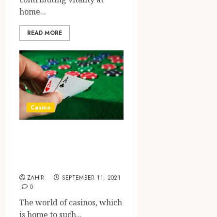
home...
READ MORE
Casino
Online Casinos Is
The Best Place For
Fun.
ZAHIR
SEPTEMBER 11, 2021
0
The world of casinos, which
is home to such...