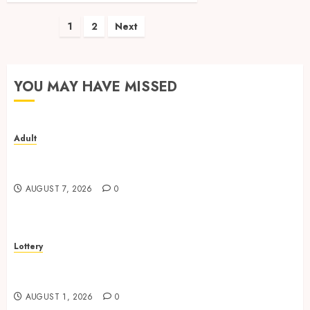
Posts
1
2
Next
pagination
YOU MAY HAVE MISSED
Adult
Beautiful Lesbian Escorts Offering Authentic
Same Sex Pleasure
AUGUST 7, 2026
0
Lottery
Start Chasing Dreams With Exciting Online
Lottery Adventures
AUGUST 1, 2026
0