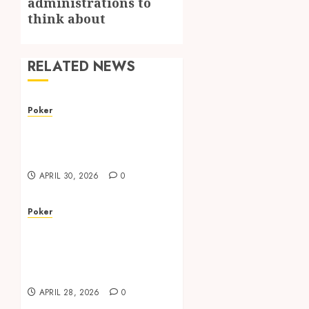
administrations to
post:
think about
RELATED NEWS
Poker
Fold equity explained for
beginners in competitive
poker environments
APRIL 30, 2026
0
Poker
Master Live Poker
Tournament Strategies
For Consistent Winning
Results
APRIL 28, 2026
0