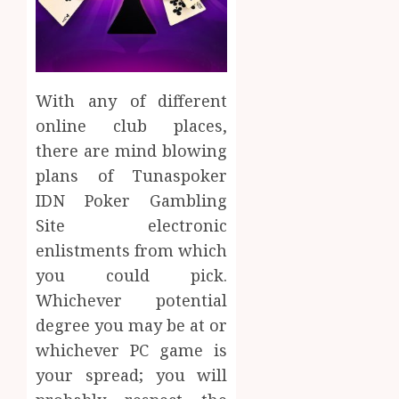
With any of different
online club places,
there are mind blowing
plans of Tunaspoker
IDN Poker Gambling
Site electronic
enlistments from which
you could pick.
Whichever potential
degree you may be at or
whichever PC game is
your spread; you will