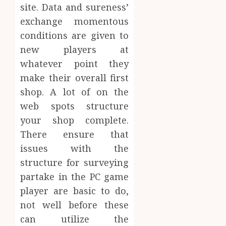
throug
site. Data and sureness’
Dynam
Online
exchange momentous
Gamin
Slot
conditions are given to
Featur
Makes
new players at
Every
JULY
Advent
4
whatever point they
27,
2026
More
make their overall first
Colorf
0
shop. A lot of on the
and
Creati
Rewar
web spots structure
Update
Keep
your shop complete.
JULY
Online
26,
There ensure that
2026
Slot
5
issues with the
Entert
0
Fresh
structure for surveying
Daily
partake in the PC game
player are basic to do,
JULY
26,
not well before these
2026
can utilize the
0