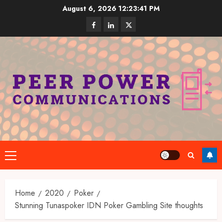
Skip
August 6, 2026
12:23:41 PM
to
facebook
linkedin
twitter
content
Vibran
Online
Slot
Experi
Celebr
3
Creativ
throug
Dynam
Online
Gamin
Slot
Featur
Makes
Primary
Every
Menu
JULY
Advent
4
27,
2026
More
Home
2020
Poker
Colorf
0
Stunning Tunaspoker IDN Poker Gambling Site thoughts
and
Creati
Rewar
Update