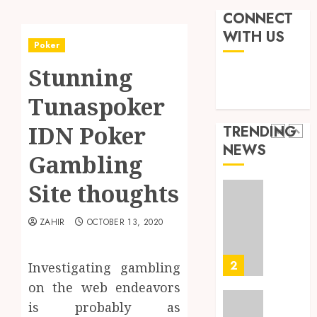
Keep
CONNECT
JULY
Online
26,
WITH US
2026
Slot
5
Poker
Entert
0
Stunning
Fresh
Daily
Start
Tunaspoker
Chasin
JULY
Dream
26,
IDN Poker
TRENDING
2026
With
NEWS
Exciti
1
Gambling
0
Online
Lotter
Site thoughts
Advent
Cheerl
Gets
ZAHIR
OCTOBER 13, 2020
AUGUST
Gangb
1, 2026
By
0
Entire
2
Investigating gambling
Team
on the web endeavors
JULY
is probably as
Vibran
27,