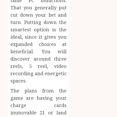
table PC inductions.
That you generally put
cut down your bet and
turn. Putting down the
smartest option is the
ideal, since it gives you
expanded choices at
beneficial. You will
discover around three
reels, 5 reel, video
recording and energetic
spaces.
The plans from the
game are having your
charge cards
immovable 21 or land