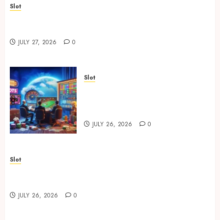
Slot
Vibrant Online Slot Experiences Celebrate
Creativity through Dynamic Gaming Features
JULY 27, 2026
0
Slot
Online Slot Makes Every
Adventure More Colorful and
Rewarding
JULY 26, 2026
0
Slot
Creative Updates Keep Online Slot
Entertainment Fresh Daily
JULY 26, 2026
0