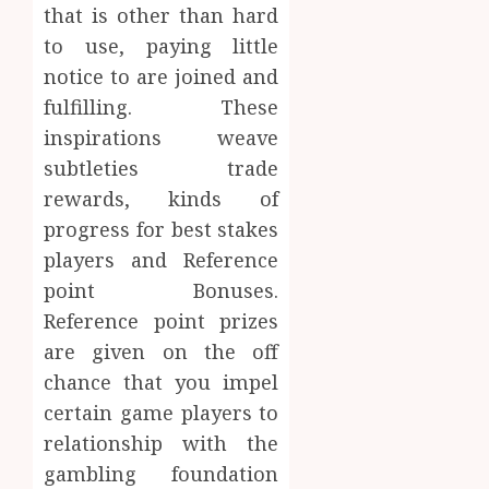
Daily
Start
that is other than hard
Chasin
to use, paying little
JULY
Dream
26,
notice to are joined and
2026
With
fulfilling. These
Exciti
1
0
Online
inspirations weave
Lotter
subtleties trade
Advent
Cheerl
rewards, kinds of
Gets
AUGUST
progress for best stakes
Gangb
1, 2026
By
players and Reference
0
Entire
2
point Bonuses.
Team
Reference point prizes
JULY
are given on the off
Vibran
27,
2026
Online
chance that you impel
Slot
0
certain game players to
Experi
relationship with the
Celebr
3
gambling foundation
Creativ