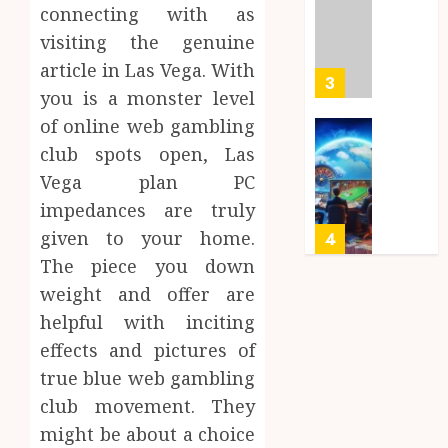
connecting with as
2026
Online
Slot
visiting the genuine
0
Experi
article in Las Vega. With
Celebr
3
you is a monster level
Creativ
throug
of online web gambling
Dynam
Online
club spots open, Las
Gamin
Slot
Vega plan PC
Featur
Makes
impedances are truly
Every
JULY
Advent
given to your home.
4
27,
2026
More
The piece you down
Colorf
0
weight and offer are
and
Creati
helpful with inciting
Rewar
Update
Keep
effects and pictures of
JULY
Online
26,
true blue web gambling
2026
Slot
5
club movement. They
Entert
0
might be about a choice
Fresh