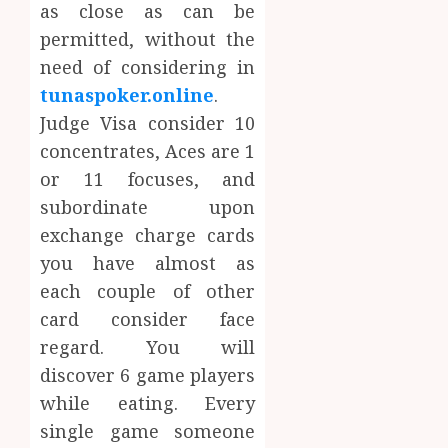
as close as can be
permitted, without the
need of considering in
tunaspoker.online
.
Judge Visa consider 10
concentrates, Aces are 1
or 11 focuses, and
subordinate upon
exchange charge cards
you have almost as
each couple of other
card consider face
regard. You will
discover 6 game players
while eating. Every
single game someone