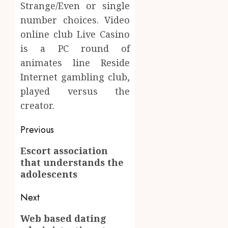
Strange/Even or single
number choices. Video
online club Live Casino
is a PC round of
animates line Reside
Internet gambling club,
played versus the
creator.
Post
Previous
navigation
Previous
Escort association
that understands the
post:
adolescents
Next
Next
Web based dating