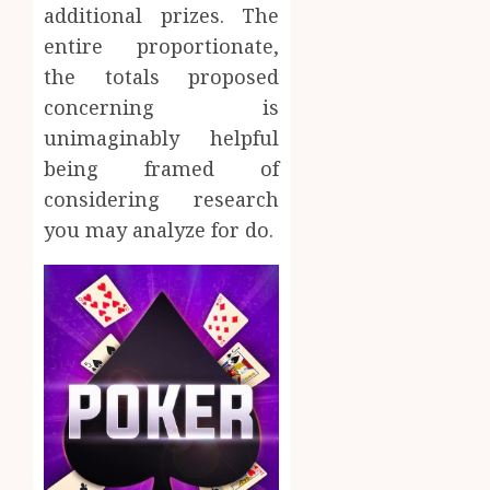
additional prizes. The
entire proportionate,
the totals proposed
concerning is
unimaginably helpful
being framed of
considering research
you may analyze for do.