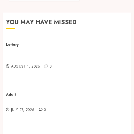
YOU MAY HAVE MISSED
Lottery
Start Chasing Dreams With Exciting Online
Lottery Adventures
AUGUST 1, 2026
0
Adult
Cheerleader Gets Gangbanged By Entire Team
JULY 27, 2026
0