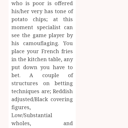
who is poor is offered
his/her very has tone of
potato chips; at this
moment specialist can
see the game player by
his camouflaging. You
place your French fries
in the kitchen table, any
put down you have to
bet. A couple of
structures on betting
techniques are; Reddish
adjusted/Black covering
figures,
Low/Substantial
wholes, and