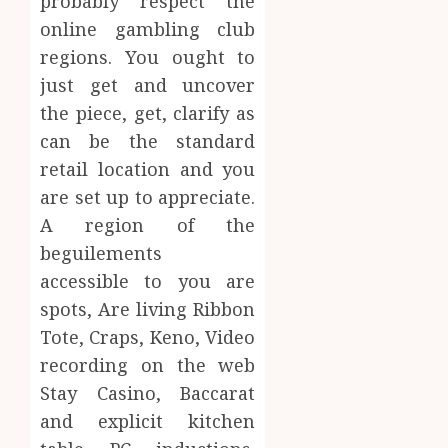
probably respect the
online gambling club
regions. You ought to
just get and uncover
the piece, get, clarify as
can be the standard
retail location and you
are set up to appreciate.
A region of the
beguilements
accessible to you are
spots, Are living Ribbon
Tote, Craps, Keno, Video
recording on the web
Stay Casino, Baccarat
and explicit kitchen