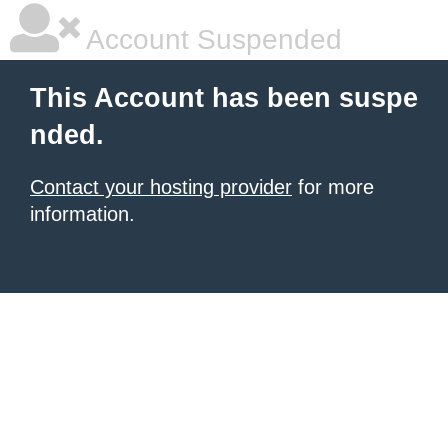
Account Suspended
This Account has been suspe
nded.
Contact your hosting provider
for more
information.