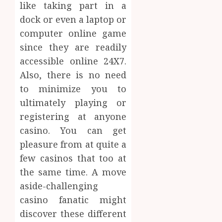
like taking part in a
dock or even a laptop or
computer online game
since they are readily
accessible online 24X7.
Also, there is no need
to minimize you to
ultimately playing or
registering at anyone
casino. You can get
pleasure from at quite a
few casinos that too at
the same time. A move
aside-challenging
casino fanatic might
discover these different