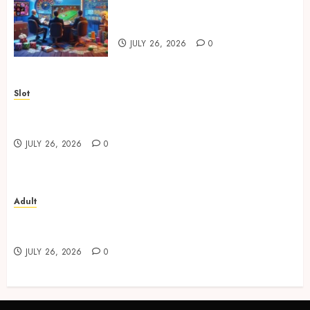
Adventure More Colorful and
Rewarding
JULY 26, 2026
0
Slot
Creative Updates Keep Online Slot
Entertainment Fresh Daily
JULY 26, 2026
0
Adult
Innocent Shy Girl Tricked Into Showing Body on
Camera
JULY 26, 2026
0