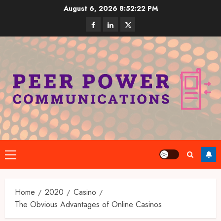
Skip
August 6, 2026
8:52:23 PM
to
facebook
linkedin
twitter
content
Vibran
Online
Slot
Experi
Celebr
3
Creativ
throug
Dynam
Online
Gamin
Slot
Featur
Makes
Primary
Every
Menu
JULY
Advent
4
27,
2026
More
Home
2020
Casino
Colorf
0
The Obvious Advantages of Online Casinos
and
Creati
Rewar
Update