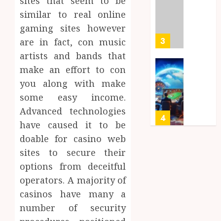
sites that seem to be
2026
Online
similar to real online
Slot
0
gaming sites however
Experi
Celebr
3
are in fact, con music
Creativ
artists and bands that
throug
make an effort to con
Dynam
Online
Gamin
you along with make
Slot
Featur
Makes
some easy income.
Every
Advanced technologies
JULY
Advent
4
27,
have caused it to be
2026
More
Colorf
doable for casino web
0
and
Creati
sites to secure their
Rewar
Update
options from deceitful
Keep
JULY
operators. A majority of
Online
26,
2026
Slot
casinos have many a
5
Entert
number of security
0
Fresh