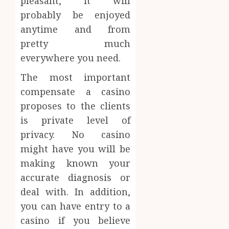
pleasant, it will
throug
probably be enjoyed
Dynam
Online
Gamin
Slot
anytime and from
Featur
Makes
pretty much
Every
JULY
everywhere you need.
Advent
4
27,
2026
More
The most important
Colorf
0
compensate a casino
and
Creati
proposes to the clients
Rewar
Update
Keep
is private level of
JULY
Online
26,
privacy. No casino
2026
Slot
5
might have you will be
Entert
0
making known your
Fresh
Daily
accurate diagnosis or
deal with. In addition,
JULY
26,
you can have entry to a
2026
casino if you believe
0