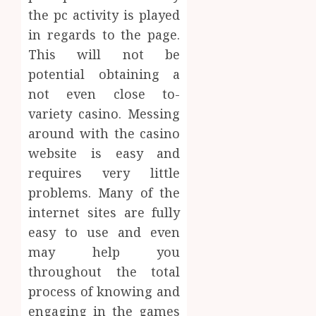
the pc activity is played
in regards to the page.
This will not be
potential obtaining a
not even close to-
variety casino. Messing
around with the casino
website is easy and
requires very little
problems. Many of the
internet sites are fully
easy to use and even
may help you
throughout the total
process of knowing and
engaging in the games