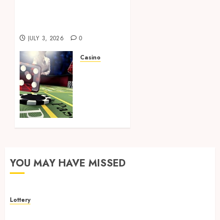
Optimize Coinflip Game
Gambling Entertainment
Value Effectively
JULY 3, 2026
0
Casino
Enjoy
Exciting
Online
Baccarat
Matches
with
Competitive
Odds
and
YOU MAY HAVE MISSED
Fair
Gameplay
JULY 1,
Lottery
2026
Start Chasing Dreams With Exciting Online
0