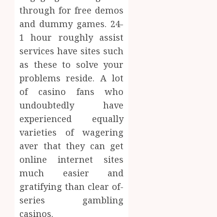
through for free demos
and dummy games. 24-
1 hour roughly assist
services have sites such
as these to solve your
problems reside. A lot
of casino fans who
undoubtedly have
experienced equally
varieties of wagering
aver that they can get
online internet sites
much easier and
gratifying than clear of-
series gambling
casinos.