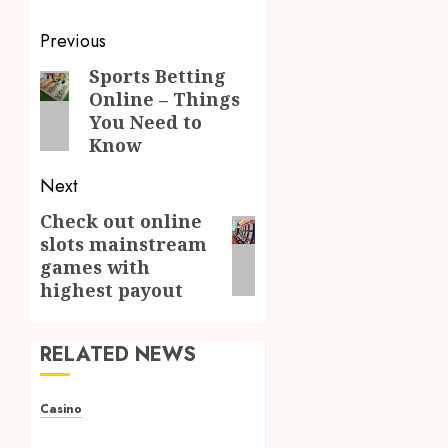
Post
Previous
navigation
Sports Betting
Previous
Online – Things
post:
You Need to
Know
Next
Check out online
Next
slots mainstream
post:
games with
highest payout
RELATED NEWS
Casino
Modern Platforms