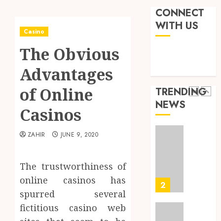
Keep
CONNECT
JULY
Online
26,
WITH US
2026
Slot
5
Casino
Entert
0
The Obvious
Fresh
Daily
Start
Advantages
Chasin
JULY
Dream
26,
of Online
TRENDING
2026
With
NEWS
Exciti
1
Casinos
0
Online
Lotter
ZAHIR
JUNE 9, 2020
Advent
Cheerl
Gets
AUGUST
Gangb
1, 2026
The trustworthiness of
By
online casinos has
0
Entire
2
spurred several
Team
fictitious casino web
JULY
Vibran
27,