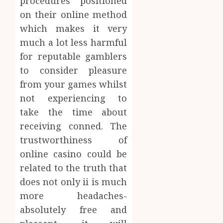
procedures positioned
Daily
Start
on their online method
Chasin
JULY
Dream
which makes it very
26,
2026
With
much a lot less harmful
Exciti
1
0
for reputable gamblers
Online
to consider pleasure
Lotter
Advent
Cheerl
from your games whilst
Gets
not experiencing to
AUGUST
Gangb
1, 2026
take the time about
By
0
receiving conned. The
Entire
2
Team
trustworthiness of
online casino could be
JULY
Vibran
27,
related to the truth that
2026
Online
does not only ii is much
Slot
0
Experi
more headaches-
Celebr
3
absolutely free and
Creativ