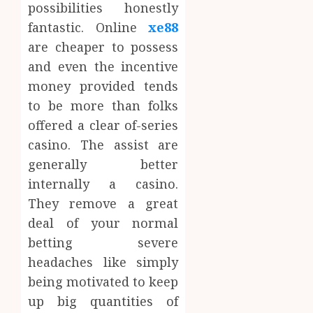
possibilities honestly
fantastic. Online
xe88
are cheaper to possess
and even the incentive
money provided tends
to be more than folks
offered a clear of-series
casino. The assist are
generally better
internally a casino.
They remove a great
deal of your normal
betting severe
headaches like simply
being motivated to keep
up big quantities of