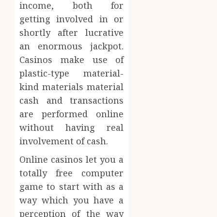
income, both for
getting involved in or
shortly after lucrative
an enormous jackpot.
Casinos make use of
plastic-type material-
kind materials material
cash and transactions
are performed online
without having real
involvement of cash.
Online casinos let you a
totally free computer
game to start with as a
way which you have a
perception of the way