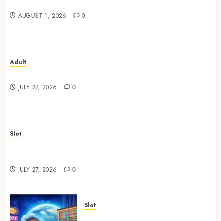
Lottery Adventures
AUGUST 1, 2026
0
Adult
Cheerleader Gets Gangbanged By Entire Team
JULY 27, 2026
0
Slot
Vibrant Online Slot Experiences Celebrate
Creativity through Dynamic Gaming Features
JULY 27, 2026
0
Slot
Online Slot Makes Every