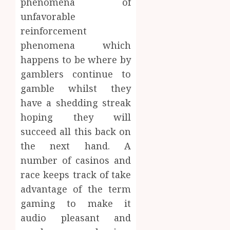
phenomena of
unfavorable
reinforcement
phenomena which
happens to be where by
gamblers continue to
gamble whilst they
have a shedding streak
hoping they will
succeed all this back on
the next hand. A
number of casinos and
race keeps track of take
advantage of the term
gaming to make it
audio pleasant and