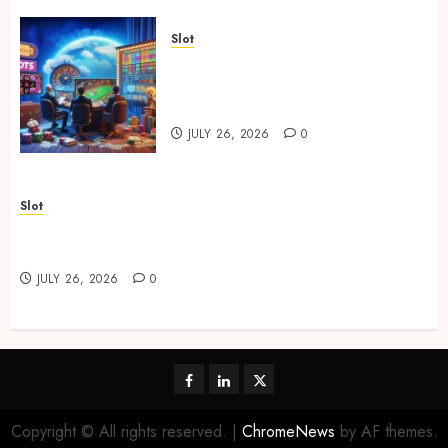
Slot
Online Slot Makes Every
Adventure More Colorful and
Rewarding
JULY 26, 2026
0
Slot
Creative Updates Keep Online Slot
Entertainment Fresh Daily
JULY 26, 2026
0
facebook
linkedin
twitter
Copyright © All rights reserved.
|
ChromeNews
by AF themes.