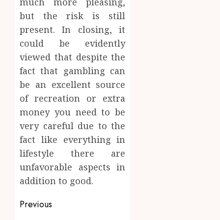
much more pleasing,
but the risk is still
present. In closing, it
could be evidently
viewed that despite the
fact that gambling can
be an excellent source
of recreation or extra
money you need to be
very careful due to the
fact like everything in
lifestyle there are
unfavorable aspects in
addition to good.
Post
Previous