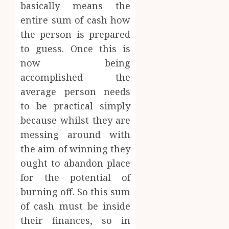
basically means the
0
entire sum of cash how
the person is prepared
to guess. Once this is
now being
accomplished the
average person needs
to be practical simply
because whilst they are
messing around with
the aim of winning they
ought to abandon place
for the potential of
burning off. So this sum
of cash must be inside
their finances, so in