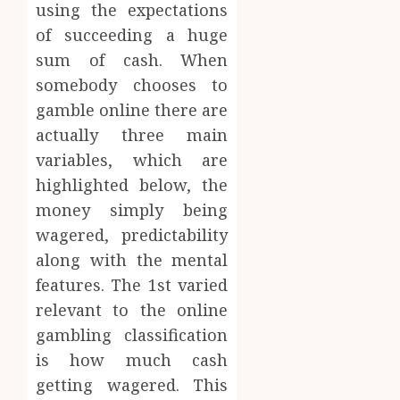
using the expectations
JULY
Vibran
of succeeding a huge
27,
2026
Online
sum of cash. When
Slot
0
somebody chooses to
Experi
Celebr
gamble online there are
4
Creativ
actually three main
throug
variables, which are
Dynam
Online
highlighted below, the
Gamin
Slot
Featur
Makes
money simply being
Every
wagered, predictability
JULY
Advent
5
27,
along with the mental
2026
More
features. The 1st varied
Colorf
0
and
relevant to the online
Rewar
gambling classification
JULY
is how much cash
26,
getting wagered. This
2026