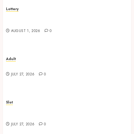
Lottery
Start Chasing Dreams With Exciting Online
Lottery Adventures
AUGUST 1, 2026
0
Adult
Cheerleader Gets Gangbanged By Entire Team
JULY 27, 2026
0
Slot
Vibrant Online Slot Experiences Celebrate
Creativity through Dynamic Gaming Features
JULY 27, 2026
0