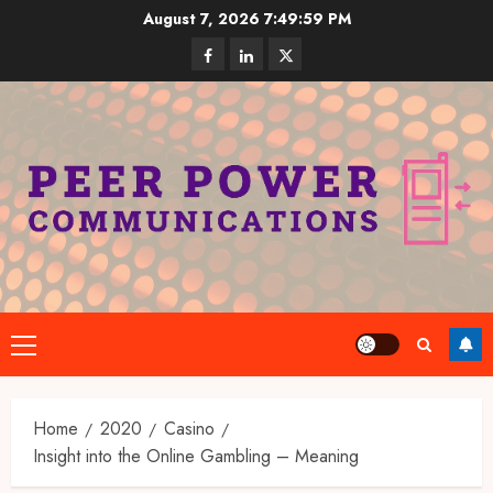
Skip
August 7, 2026
7:50:00 PM
to
facebook
linkedin
twitter
content
Cheerl
Gets
Gangb
By
Entire
3
Team
JULY
Vibran
27,
2026
Online
Slot
Primary
0
Experi
Menu
Celebr
4
Creativ
Home
2020
Casino
throug
Insight into the Online Gambling – Meaning
Dynam
Online
Gamin
Slot