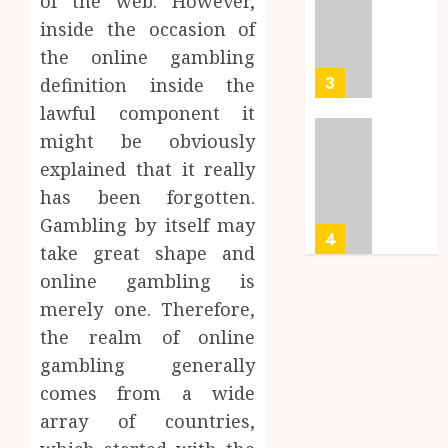
of the web. However,
Gets
AUGUST
inside the occasion of
Gangb
1, 2026
the online gambling
By
0
Entire
3
definition inside the
Team
lawful component it
JULY
might be obviously
Vibran
27,
explained that it really
2026
Online
Slot
has been forgotten.
0
Experi
Gambling by itself may
Celebr
4
take great shape and
Creativ
throug
online gambling is
Dynam
Online
merely one. Therefore,
Gamin
Slot
the realm of online
Featur
Makes
gambling generally
Every
JULY
Advent
comes from a wide
5
27,
2026
More
array of countries,
Colorf
0