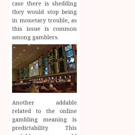
case there is shedding
they would stop being
in monetary trouble, as
this issue is common
among gamblers.
Another addable
related to the online
gambling meaning is
predictability. This