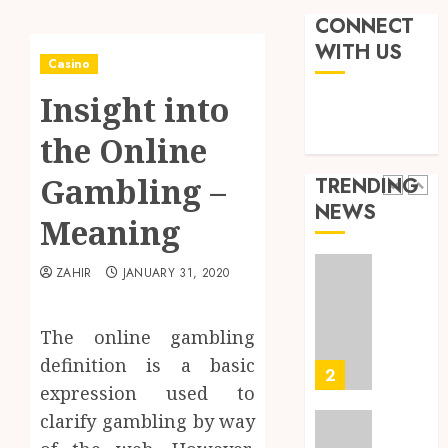
Featur
Makes
CONNECT
Every
WITH US
JULY
Advent
5
Casino
27,
2026
More
Insight into
Colorf
0
and
Beauti
the Online
Rewar
Lesbia
Escort
Gambling –
TRENDING
JULY
Offeri
26,
NEWS
2026
Authen
1
Meaning
Same
0
Sex
ZAHIR
JANUARY 31, 2020
Pleasu
Start
Chasin
AUGUST
Dream
7, 2026
The online gambling
With
definition is a basic
0
Exciti
2
expression used to
Online
Lotter
clarify gambling by way
Advent
Cheerl