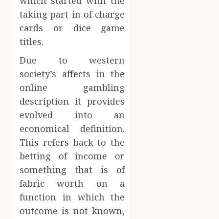
which started with the
and
Beauti
taking part in of charge
Rewar
Lesbia
Escort
cards or dice game
JULY
Offeri
titles.
26,
2026
Authen
1
Same
Due to western
0
Sex
society’s affects in the
Pleasu
Start
online gambling
Chasin
AUGUST
description it provides
Dream
7, 2026
With
evolved into an
0
Exciti
2
economical definition.
Online
This refers back to the
Lotter
betting of income or
Advent
Cheerl
Gets
something that is of
AUGUST
Gangb
fabric worth on a
1, 2026
By
function in which the
0
Entire
3
outcome is not known,
Team