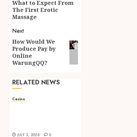
navigation
Previous
What to Expect From
The First Erotic
post:
Massage
Next
How Would We
Next
Produce Pay by
post:
Online
WarungQQ?
RELATED NEWS
Casino
Modern Platforms
Optimize Coinflip Game
Gambling Entertainment
Value Effectively
JULY 3, 2026
0