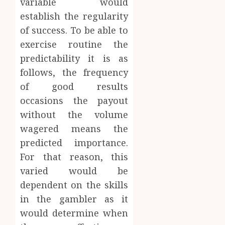
variable would
establish the regularity
of success. To be able to
exercise routine the
predictability it is as
follows, the frequency
of good results
occasions the payout
without the volume
wagered means the
predicted importance.
For that reason, this
varied would be
dependent on the skills
in the gambler as it
would determine when