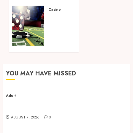
Casino
Enjoy
Exciting
Online
Baccarat
Matches
with
Competitive
Odds
and
YOU MAY HAVE MISSED
Fair
Gameplay
JULY 1,
Adult
2026
Beautiful Lesbian Escorts Offering Authentic
0
Same Sex Pleasure
AUGUST 7, 2026
0