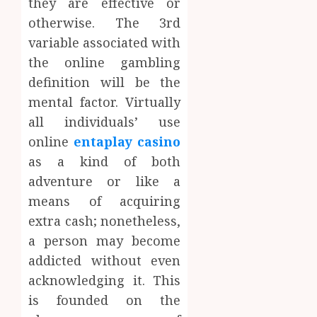
they are effective or
otherwise. The 3rd
variable associated with
the online gambling
definition will be the
mental factor. Virtually
all individuals’ use
online
entaplay casino
as a kind of both
adventure or like a
means of acquiring
extra cash; nonetheless,
a person may become
addicted without even
acknowledging it. This
is founded on the