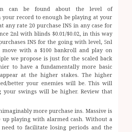
on can be found about the level of
 your record to enough be playing at your
t any rate 20 purchase INS in any case for
ce 2nl with blinds $0.01/$0.02, in this way
urchases INS for the going with level, 5nl
ly move with a $100 bankroll and play on
ple we propose is just for the scaled back
nnier to have a fundamentally more basic
appear at the higher stakes. The higher
ed/better your enemies will be. This will
 your swings will be higher. Review that
nimaginably more purchase ins. Massive is
ve up playing with alarmed cash. Without a
need to facilitate losing periods and the