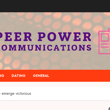
NG
DATING
GENERAL
o emerge victorious