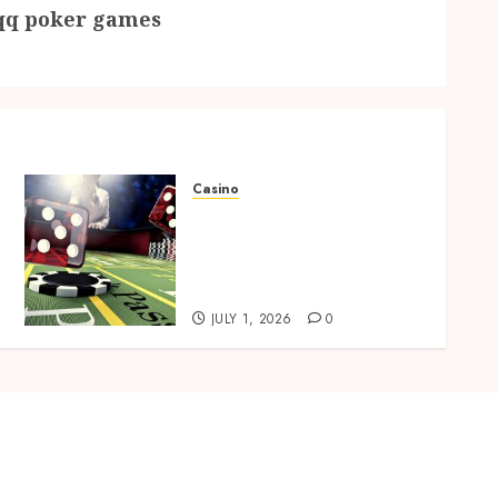
 qq poker games
Casino
Enjoy Exciting Online
Baccarat Matches with
Competitive Odds and Fair
Gameplay
JULY 1, 2026
0