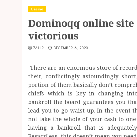
Casino
Dominoqq online site 
victorious
ZAHIR
DECEMBER 6, 2020
There are an enormous store of record
their, conflictingly astoundingly shor
portion of them basically don’t compreh
chiefs which is key in changing int
bankroll the board guarantees you that
lead you to go waist up. In the event 
not take the whole of your cash to one
having a bankroll that is adequatel
Regardless, this doesn’t mean you need e