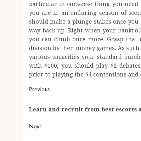
particular in converse thing you need
you are in an enduring season of sce
should make a plunge stakes once you 
way back up. Right when your bankroll
you can climb once more. Grasp that 
division by then money games. As such 
various capacities your standard purcha
with $100, you should play $2 debates
prior to playing the $4 contentions and 
Post
Previous
navigation
Previous
Learn and recruit from best escorts
post:
Next
Next