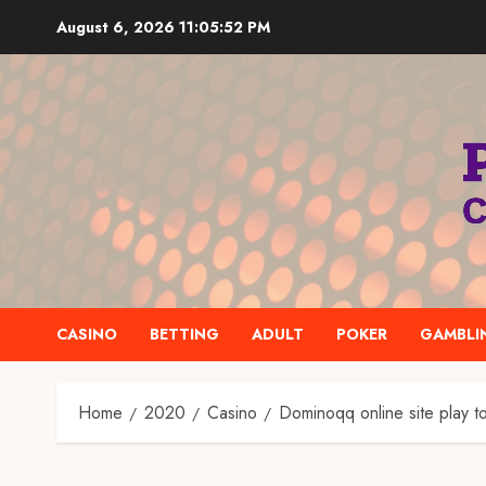
Skip
August 6, 2026
11:05:53 PM
to
content
CASINO
BETTING
ADULT
POKER
GAMBLI
Home
2020
Casino
Dominoqq online site play t