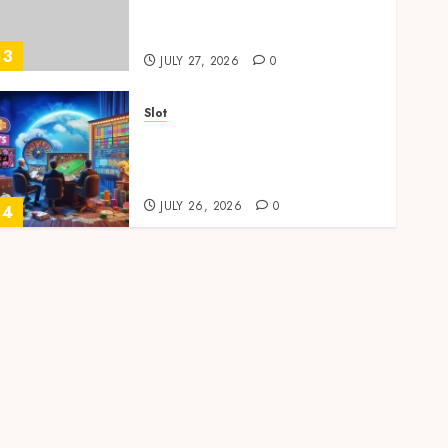
Creativity through Dynamic
Gaming Features
3
JULY 27, 2026
0
Slot
Online Slot Makes Every
Adventure More Colorful and
Rewarding
JULY 26, 2026
0
4
Slot
Creative Updates Keep Online
Slot Entertainment Fresh
Daily
JULY 26, 2026
0
5
Lottery