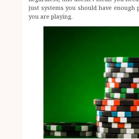
just systems you should have enough p
you are playing.