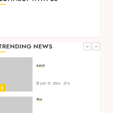
Daily
JULY 26, 2026
0
5
Lottery
facebook
linkedin
twitter
Start Chasing Dreams With
Exciting Online Lottery
Adventures
TRENDING NEWS
AUGUST 1, 2026
0
1
Adult
Cheerleader Gets
Gangbanged By Entire Team
JULY 27, 2026
0
2
Slot
Vibrant Online Slot
Experiences Celebrate