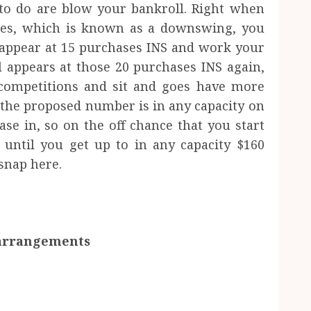
 to do are blow your bankroll. Right when
nes, which is known as a downswing, you
appear at 15 purchases INS and work your
 appears at those 20 purchases INS again,
competitions and sit and goes have more
the proposed number is in any capacity on
se in, so on the off chance that you start
 until you get up to in any capacity $160
snap here.
 arrangements