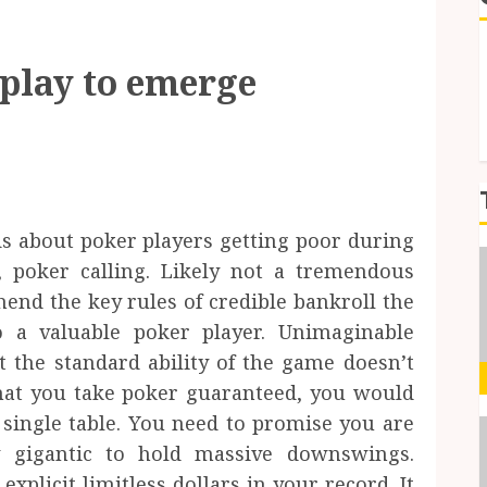
play to emerge
s about poker players getting poor during
t, poker calling. Likely not a tremendous
end the key rules of credible bankroll the
o a valuable poker player. Unimaginable
 the standard ability of the game doesn’t
that you take poker guaranteed, you would
 single table. You need to promise you are
y gigantic to hold massive downswings.
xplicit limitless dollars in your record. It