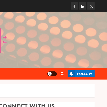
facebook
linkedin
twitter
Slot
Vibrant Online Slot
Experiences Celebrate
Creativity through Dynamic
Gaming Features
3
JULY 27, 2026
0
Slot
Online Slot Makes Every
Adventure More Colorful and
Rewarding
FOLLOW
JULY 26, 2026
0
4
Slot
Creative Updates Keep Online
Slot Entertainment Fresh
CONNECT WITH US