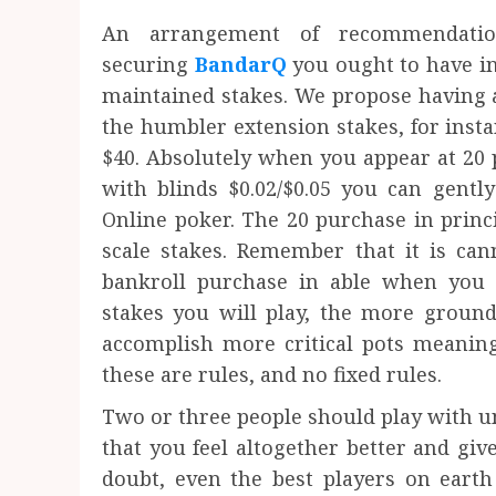
An arrangement of recommendati
securing
BandarQ
you ought to have in
maintained stakes. We propose having a
the humbler extension stakes, for instan
$40. Absolutely when you appear at 20 p
with blinds $0.02/$0.05 you can gent
Online poker. The 20 purchase in princi
scale stakes. Remember that it is ca
bankroll purchase in able when you 
stakes you will play, the more ground
accomplish more critical pots meaning
these are rules, and no fixed rules.
Two or three people should play with u
that you feel altogether better and gi
doubt, even the best players on earth 