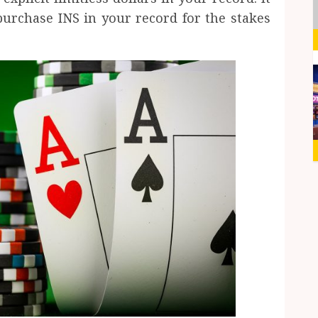
urchase INS in your record for the stakes