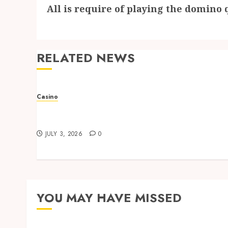
All is require of playing the domino
post:
RELATED NEWS
Casino
Modern Platforms Optimize Coinflip Game
Gambling Entertainment Value Effectively
JULY 3, 2026
0
YOU MAY HAVE MISSED