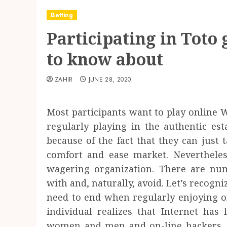
Betting
Participating in Toto
to know about
ZAHIR
JUNE 28, 2020
Most participants want to play online
regularly playing in the authentic esta
because of the fact that they can just
comfort and ease market. Nevertheless
wagering organization. There are nu
with and, naturally, avoid. Let’s recogn
need to end when regularly enjoying 
individual realizes that Internet has
women and men and on-line hackers. O