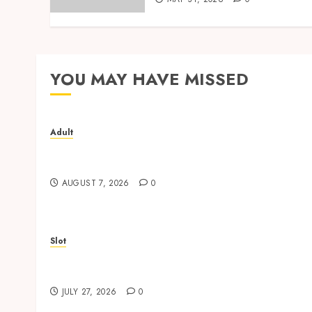
YOU MAY HAVE MISSED
Adult
Beautiful Lesbian Escorts Offering Authenti
Same Sex Pleasure
AUGUST 7, 2026
0
Slot
Vibrant Online Slot Experiences Celebrate
Creativity through Dynamic Gaming Feature
JULY 27, 2026
0