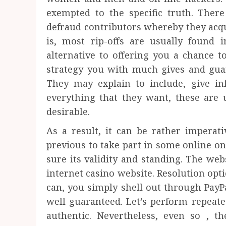
exempted to the specific truth. There
defraud contributors whereby they acqu
is, most rip-offs are usually found 
alternative to offering you a chance 
strategy you with much gives and guar
They may explain to include, give i
everything that they want, these are
desirable.
As a result, it can be rather imperati
previous to take part in some online on 
sure its validity and standing. The we
internet casino website. Resolution opti
can, you simply shell out through PayPal
well guaranteed. Let’s perform repeate
authentic. Nevertheless, even so , t