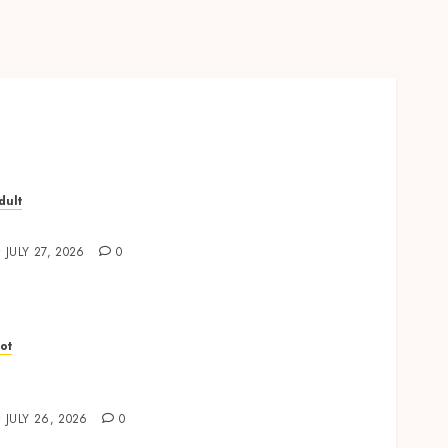
dult
heerleader Gets Gangbanged By Entire Team
JULY 27, 2026
0
lot
reative Updates Keep Online Slot
ntertainment Fresh Daily
JULY 26, 2026
0