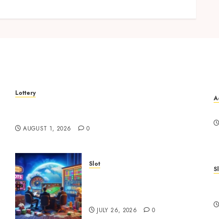
Lottery
A
c
Start Chasing Dreams With Exciting Online
C
Lottery Adventures
AUGUST 1, 2026
0
Slot
S
Online Slot Makes Every
C
Adventure More Colorful
s
E
and Rewarding
JULY 26, 2026
0