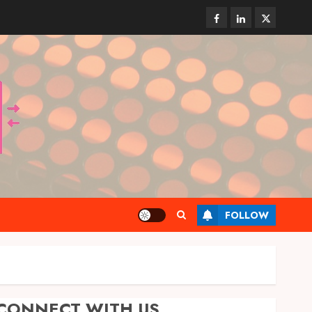
facebook
linkedin
twitter
Adult
Cheerleader Gets
Gangbanged By Entire Team
JULY 27, 2026
0
3
Slot
Vibrant Online Slot
Experiences Celebrate
Creativity through Dynamic
Gaming Features
FOLLOW
4
JULY 27, 2026
0
Slot
Online Slot Makes Every
Adventure More Colorful and
CONNECT WITH US