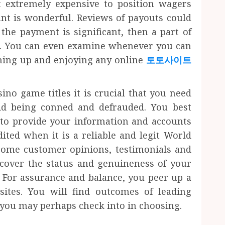
t extremely expensive to position wagers
nt is wonderful. Reviews of payouts could
 the payment is significant, then a part of
ll. You can even examine whenever you can
gning up and enjoying any online
토토사이트
no game titles it is crucial that you need
id being conned and defrauded. You best
 to provide your information and accounts
dited when it is a reliable and legit World
some customer opinions, testimonials and
cover the status and genuineness of your
. For assurance and balance, you peer up a
ites. You will find outcomes of leading
 you may perhaps check into in choosing.