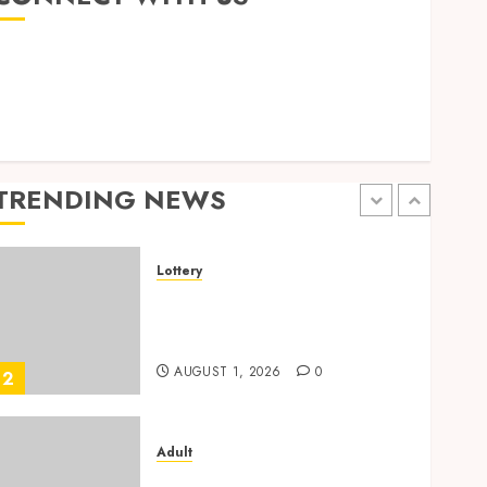
Rewarding
JULY 26, 2026
0
5
Adult
facebook
linkedin
twitter
Beautiful Lesbian Escorts
Offering Authentic Same Sex
Pleasure
TRENDING NEWS
AUGUST 7, 2026
0
1
Lottery
Start Chasing Dreams With
Exciting Online Lottery
Adventures
AUGUST 1, 2026
0
2
Adult
Cheerleader Gets