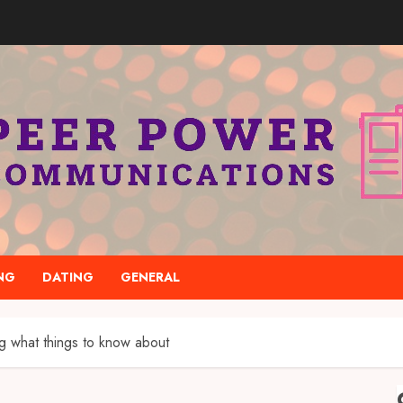
NG
DATING
GENERAL
ng what things to know about