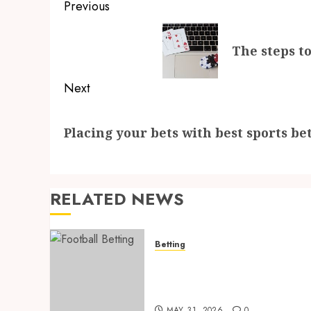
Post
Previous
navigation
Previous
The steps to
post:
Next
Next
Placing your bets with best sports bet
post:
RELATED NEWS
Betting
Discover Winning Football
Wagers With Expert Match
Analysis
MAY 31, 2026
0