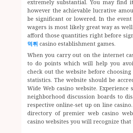
extremely substantial. You may find i
however the achievable lucrative amou
be significant or lowered. In the event
wagers is most likely great way as we
afford those quantities right before si
먹튀
casino establishment games.
When you carry out on the internet casi
to do points which will help you avo
check out the website before choosing
statistics. The website should be accre
Wide Web casino website. Experience 
neighborhood discussion boards to dis
respective online-set up on line casino
directory of premier web casino webs
casino websites you will recognize that