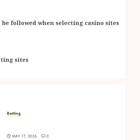
 be followed when selecting casino sites
ting sites
Betting
Reliable Football Picks Supporting Long
Term Winning Goals
MAY 17, 2026
0