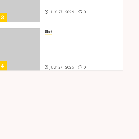
Gangbanged By Entire Team
JULY 27, 2026
0
3
Slot
Vibrant Online Slot
Experiences Celebrate
Creativity through Dynamic
Gaming Features
4
JULY 27, 2026
0
Slot
Online Slot Makes Every
Adventure More Colorful and
Rewarding
JULY 26, 2026
0
5
Adult