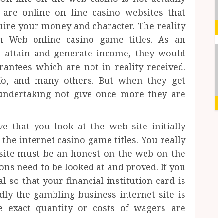
 are online on line casino websites that
ire your money and character. The reality
in Web online casino game titles. As an
to attain and generate income, they would
antees which are not in reality received.
nfo, and many others. But when they get
 undertaking not give once more they are
ve that you look at the web site initially
the internet casino game titles. You really
bsite must be an honest on the web on the
ons need to be looked at and proved. If you
 so that your financial institution card is
dly the gambling business internet site is
he exact quantity or costs of wagers are