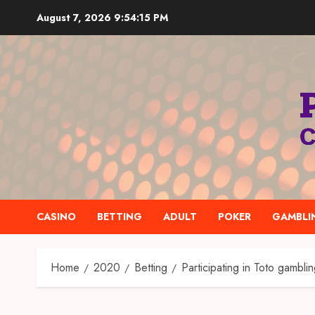
Skip
August 7, 2026
9:54:16 PM
to
content
CASINO
BETTING
ADULT
POKER
GAMBLI
Home
2020
Betting
Participating in Toto gambli