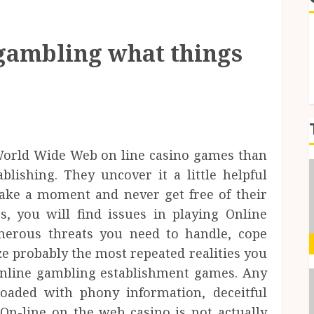
 gambling what things
 World Wide Web on line casino games than
blishing. They uncover it a little helpful
 take a moment and never get free of their
, you will find issues in playing Online
merous threats you need to handle, cope
ize probably the most repeated realities you
online gambling establishment games. Any
 loaded with phony information, deceitful
n-line on the web casino is not actually