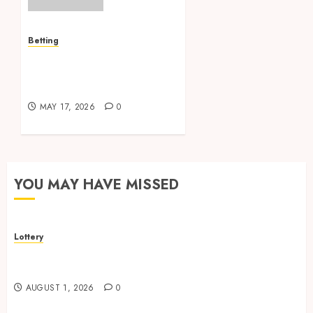
With
Expert
Match
Betting
Analysis
Reliable Football Picks
Supporting Long Term
MAY 31,
Winning Goals
2026
0
MAY 17, 2026
0
YOU MAY HAVE MISSED
Lottery
Start Chasing Dreams With Exciting Online
Lottery Adventures
AUGUST 1, 2026
0