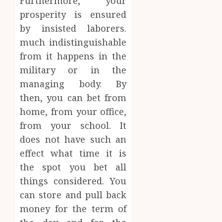
Furthermore, your
Daily
Start
prosperity is ensured
Chasin
JULY
Dream
by insisted laborers.
26,
2026
With
much indistinguishable
Exciti
1
0
from it happens in the
Online
military or in the
Lotter
Advent
Cheerl
managing body. By
Gets
then, you can bet from
AUGUST
Gangb
1, 2026
home, from your office,
By
0
from your school. It
Entire
2
Team
does not have such an
effect what time it is
JULY
Vibran
27,
the spot you bet all
2026
Online
things considered. You
Slot
0
Experi
can store and pull back
Celebr
3
money for the term of
Creativ