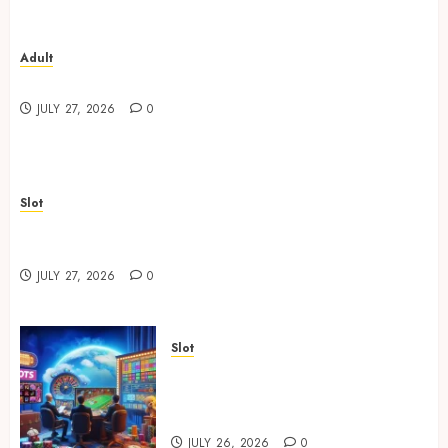
Adult
Cheerleader Gets Gangbanged By Entire Team
JULY 27, 2026
0
Slot
Vibrant Online Slot Experiences Celebrate
Creativity through Dynamic Gaming Features
JULY 27, 2026
0
Slot
Online Slot Makes Every
Adventure More Colorful and
Rewarding
JULY 26, 2026
0