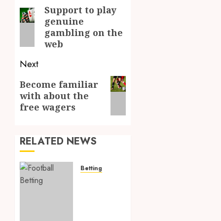
navigation
Support to play
Previous
genuine
post:
gambling on the
web
Next
Next
Become familiar
with about the
post:
free wagers
RELATED NEWS
Betting
Discover
Winning
Football
Wagers