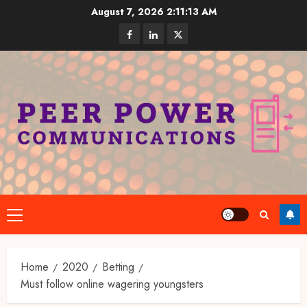
Skip
August 7, 2026
2:11:14 AM
to
facebook
linkedin
twitter
content
Vibran
Online
Slot
Experi
Celebr
3
Creativ
throug
Dynam
Online
Gamin
Slot
Featur
Makes
Primary
Every
Menu
JULY
Advent
4
27,
2026
More
Home
2020
Betting
Colorf
0
Must follow online wagering youngsters
and
Creati
Rewar
Update