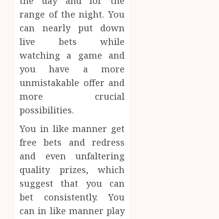
the day and for the
throug
range of the night. You
Dynam
Online
Gamin
Slot
can nearly put down
Featur
Makes
live bets while
Every
JULY
watching a game and
Advent
4
27,
you have a more
2026
More
Colorf
unmistakable offer and
0
and
Creati
more crucial
Rewar
Update
possibilities.
Keep
JULY
Online
26,
You in like manner get
2026
Slot
5
free bets and redress
Entert
0
and even unfaltering
Fresh
Daily
quality prizes, which
suggest that you can
JULY
26,
bet consistently. You
2026
can in like manner play
0