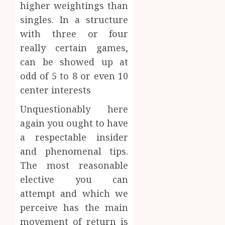
higher weightings than
singles. In a structure
with three or four
really certain games,
can be showed up at
odd of 5 to 8 or even 10
center interests
Unquestionably here
again you ought to have
a respectable insider
and phenomenal tips.
The most reasonable
elective you can
attempt and which we
perceive has the main
movement of return is