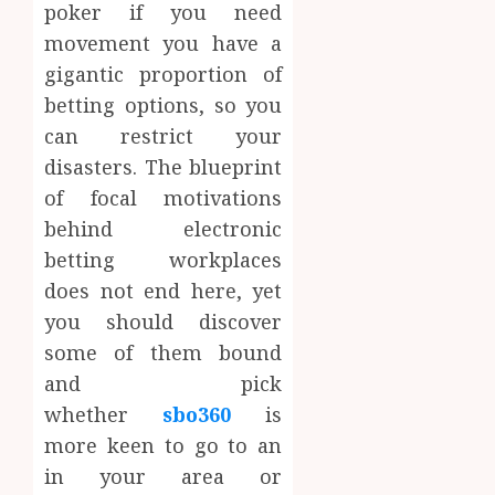
poker if you need
movement you have a
gigantic proportion of
betting options, so you
can restrict your
disasters. The blueprint
of focal motivations
behind electronic
betting workplaces
does not end here, yet
you should discover
some of them bound
and pick
whether
sbo360
is
more keen to go to an
in your area or