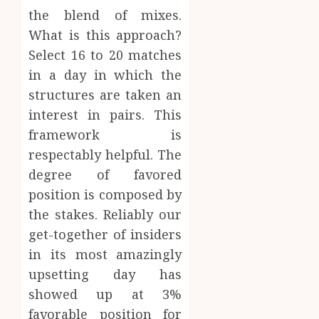
the blend of mixes.
What is this approach?
Select 16 to 20 matches
in a day in which the
structures are taken an
interest in pairs. This
framework is
respectably helpful. The
degree of favored
position is composed by
the stakes. Reliably our
get-together of insiders
in its most amazingly
upsetting day has
showed up at 3%
favorable position for