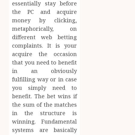
essentially stay before
the PC and acquire
money by clicking,
metaphorically, on
different web betting
complaints. It is your
acquire the occasion
that you need to benefit
in an obviously
fulfilling way or in case
you simply need to
benefit. The bet wins if
the sum of the matches
in the structure is
winning. Fundamental
systems are basically