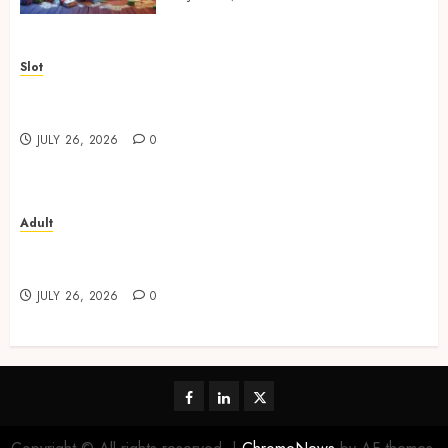
Slot
Creative Updates Keep Online Slot
Entertainment Fresh Daily
JULY 26, 2026
0
Adult
Innocent Shy Girl Tricked Into Showing Body on
Camera
JULY 26, 2026
0
facebook
linkedin
twitter