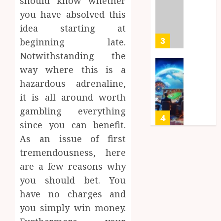
should know whether
2026
Online
you have absolved this
Slot
0
idea starting at
Experi
Celebr
3
beginning late.
Creativ
Notwithstanding the
throug
way where this is a
Dynam
Online
Gamin
hazardous adrenaline,
Slot
Featur
Makes
it is all around worth
Every
gambling everything
JULY
Advent
4
27,
since you can benefit.
2026
More
Colorf
As an issue of first
0
and
Creati
tremendousness, here
Rewar
Update
are a few reasons why
Keep
JULY
you should bet. You
Online
26,
2026
Slot
have no charges and
5
Entert
you simply win money.
0
Fresh