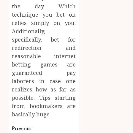
the day. Which
technique you bet on
relies simply on you.
Additionally,
specifically, bet for
redirection and
reasonable internet
betting games are
guaranteed pay
laborers in case one
realizes how as far as
possible. Tips starting
from bookmakers are
basically huge.
Post
Previous