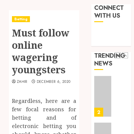
Keep
CONNECT
JULY
Online
26,
WITH US
2026
Slot
5
Betting
Entert
0
Must follow
Fresh
Daily
Start
online
Chasin
JULY
Dream
26,
wagering
TRENDING
2026
With
NEWS
Exciti
1
youngsters
0
Online
Lotter
ZAHIR
DECEMBER 6, 2020
Advent
Cheerl
Gets
AUGUST
Gangb
1, 2026
Regardless, here are a
By
few focal reasons for
0
Entire
2
betting and of
Team
electronic betting you
JULY
Vibran
27,