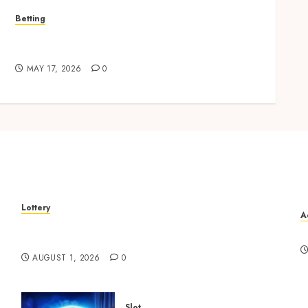
Betting
Reliable Football Picks Supporting Long
Term Winning Goals
MAY 17, 2026
0
Lottery
A
c
Start Chasing Dreams With Exciting Online
C
Lottery Adventures
AUGUST 1, 2026
0
Slot