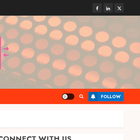
facebook
linkedin
twitter
Adult
Cheerleader Gets
Gangbanged By Entire Team
JULY 27, 2026
0
3
Slot
Vibrant Online Slot
Experiences Celebrate
Creativity through Dynamic
Gaming Features
FOLLOW
4
JULY 27, 2026
0
Slot
Online Slot Makes Every
Adventure More Colorful and
CONNECT WITH US