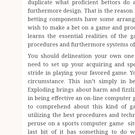
duplicate what proficient bettors do
furthermore design. That is the reason
betting components have some arrange
wish to make a bet on a game and proc
learns the essential realities of the 
procedures and furthermore systems o
You should delineation your own one 
need to set up your acquiring and s
stride in playing your favored game. Y
circumstance. This isn’t simply in b
Exploding brings about harm and fizzli
in being effective an on-line computer 
to comprehend about this kind of ga
utilizing the best procedures and tech
peruse on a sports computer game site
last bit of it has something to do w