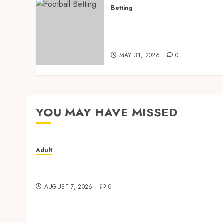
Betting
Discover Winning Football
Wagers With Expert Match
Analysis
MAY 31, 2026
0
YOU MAY HAVE MISSED
Adult
Beautiful Lesbian Escorts Offering Authenti
Same Sex Pleasure
AUGUST 7, 2026
0