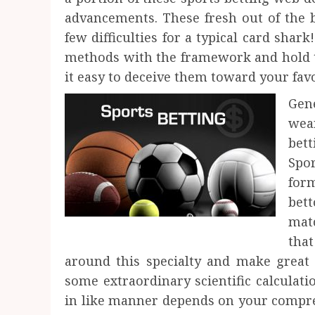
advancements. These fresh out of the
few difficulties for a typical card shar
methods with the framework and hold 
it easy to deceive them toward your fav
Gene
wea
bet
Spo
for
bet
matc
tha
around this specialty and make great 
some extraordinary scientific calculati
in like manner depends on your compre