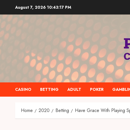
Skip
August 7, 2026
10:43:17 PM
to
content
CASINO
BETTING
ADULT
POKER
GAMBLI
Home
2020
Betting
Have Grace With Playing S