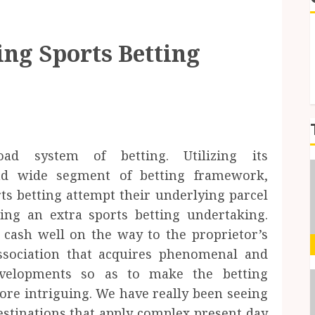
ng Sports Betting
ad system of betting. Utilizing its
nd wide segment of betting framework,
ts betting attempt their underlying parcel
zing an extra sports betting undertaking.
 cash well on the way to the proprietor’s
association that acquires phenomenal and
velopments so as to make the betting
ore intriguing. We have really been seeing
estinations that apply complex present day