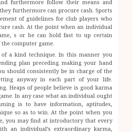
 and furthermore follow their means and
 they furthermore can procure cash. Sports
ment of guidelines for club players who
ure cash. At the point when an individual
game, s or he can hold fast to up certain
f the computer game.
of a kind technique. In this manner you
pending plan preceding making your hand
ou should consistently be in charge of the
etting anyway in each part of your life.
ng. Heaps of people believe is good karma
game. In any case what an individual ought
ming is to have information, aptitudes,
nique so as to win. At the point when you
, you may find at introductory that every
ith an individual’s extraordinary karma,