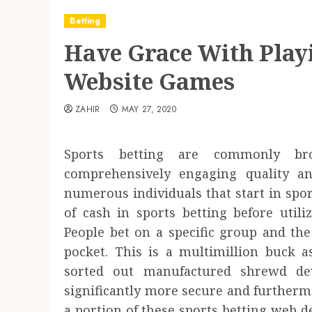
Betting
Have Grace With Playi
Website Games
ZAHIR
MAY 27, 2020
Sports betting are commonly bro
comprehensively engaging quality a
numerous individuals that start in spor
of cash in sports betting before utili
People bet on a specific group and the
pocket. This is a multimillion buck 
sorted out manufactured shrewd de
significantly more secure and furtherm
a portion of these sports betting web d