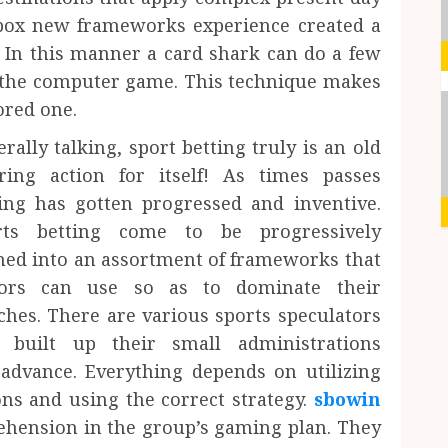
 box new frameworks experience created a
k! In this manner a card shark can do a few
the computer game. This technique makes
ored one.
rally talking, sport betting truly is an old
ring action for itself! As times passes
ting has gotten progressed and inventive.
rts betting come to be progressively
med into an assortment of frameworks that
tors can use so as to dominate their
hes. There are various sports speculators
t built up their small administrations
advance. Everything depends on utilizing
ons and using the correct strategy.
sbowin
hension in the group’s gaming plan. They