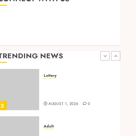
Rewarding
JULY 26, 2026
0
5
Adult
facebook
linkedin
twitter
Beautiful Lesbian Escorts
Offering Authentic Same Sex
Pleasure
TRENDING NEWS
AUGUST 7, 2026
0
1
Lottery
Start Chasing Dreams With
Exciting Online Lottery
Adventures
AUGUST 1, 2026
0
2
Adult
Cheerleader Gets