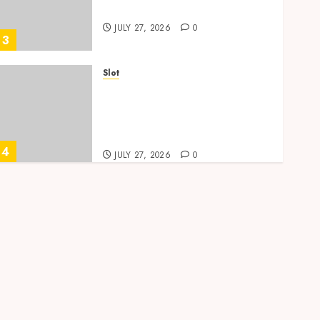
Gangbanged By Entire Team
JULY 27, 2026
0
3
Slot
Vibrant Online Slot
Experiences Celebrate
Creativity through Dynamic
Gaming Features
4
JULY 27, 2026
0
Slot
Online Slot Makes Every
Adventure More Colorful and
Rewarding
JULY 26, 2026
0
5
Adult