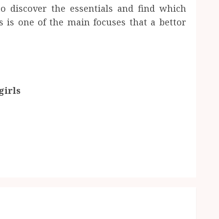
o discover the essentials and find which
s is one of the main focuses that a bettor
girls