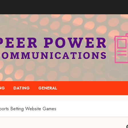
NG
DATING
GENERAL
ports Betting Website Games