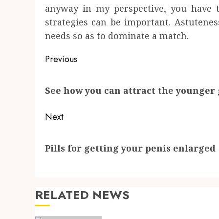
anyway in my perspective, you have t
strategies can be important. Astutenes
needs so as to dominate a match.
Post
Previous
navigation
Previous
See how you can attract the younger 
post:
Next
Next
Pills for getting your penis enlarged
post:
RELATED NEWS