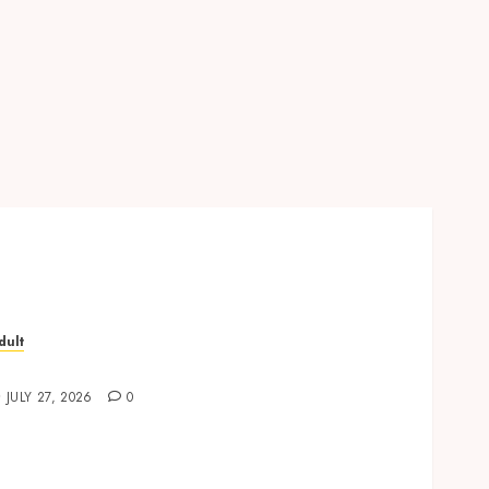
dult
heerleader Gets Gangbanged By Entire Team
JULY 27, 2026
0