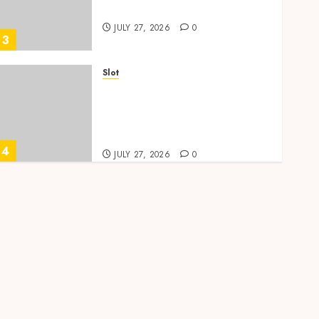
Gangbanged By Entire Team
JULY 27, 2026
0
3
Slot
Vibrant Online Slot
Experiences Celebrate
Creativity through Dynamic
Gaming Features
4
JULY 27, 2026
0
Slot
Online Slot Makes Every
Adventure More Colorful and
Rewarding
JULY 26, 2026
0
5
Adult