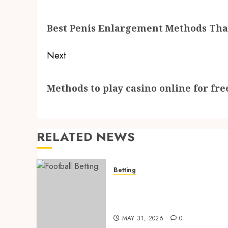
navigation
Previous
Best Penis Enlargement Methods Tha
post:
Next
Next
Methods to play casino online for fre
post:
RELATED NEWS
Betting
Discover Winning Football
Wagers With Expert Match
Analysis
MAY 31, 2026
0