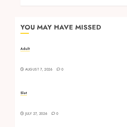
YOU MAY HAVE MISSED
Adult
Beautiful Lesbian Escorts Offering Authenti
Same Sex Pleasure
AUGUST 7, 2026
0
Slot
Vibrant Online Slot Experiences Celebrate
Creativity through Dynamic Gaming Feature
JULY 27, 2026
0