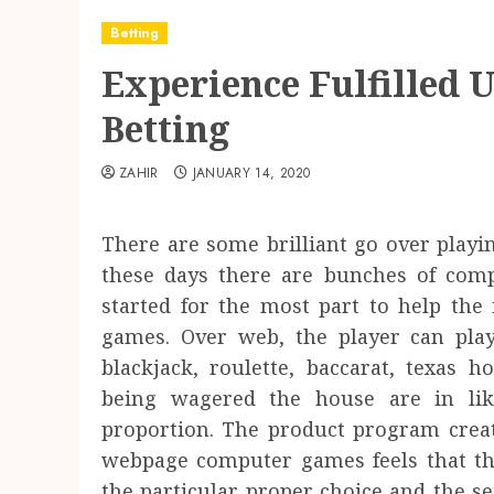
Betting
Experience Fulfilled 
Betting
ZAHIR
JANUARY 14, 2020
There are some brilliant go over playi
these days there are bunches of com
started for the most part to help the
games. Over web, the player can play
blackjack, roulette, baccarat, texas 
being wagered the house are in li
proportion. The product program crea
webpage computer games feels that the
the particular proper choice and the s