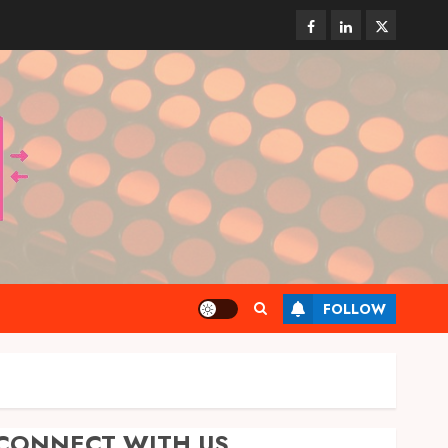
facebook
linkedin
twitter
Adult
Cheerleader Gets
Gangbanged By Entire Team
JULY 27, 2026
0
3
Slot
Vibrant Online Slot
Experiences Celebrate
Creativity through Dynamic
Gaming Features
FOLLOW
4
JULY 27, 2026
0
Slot
Online Slot Makes Every
Adventure More Colorful and
CONNECT WITH US