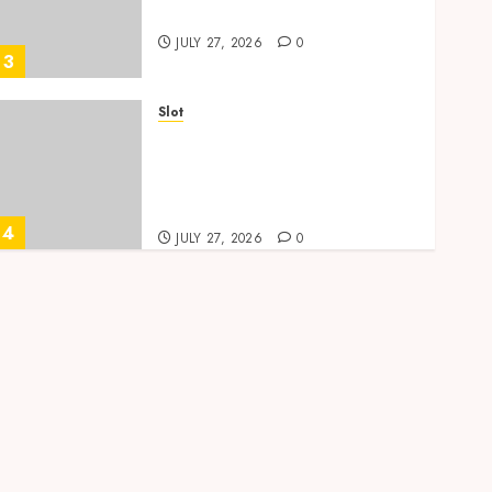
Gangbanged By Entire Team
JULY 27, 2026
0
3
Slot
Vibrant Online Slot
Experiences Celebrate
Creativity through Dynamic
Gaming Features
4
JULY 27, 2026
0
Slot
Online Slot Makes Every
Adventure More Colorful and
Rewarding
JULY 26, 2026
0
5
Adult