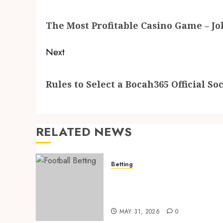
navigation
Previous
The Most Profitable Casino Game – J
post:
Next
Next
Rules to Select a Bocah365 Official S
post:
RELATED NEWS
Betting
Discover Winning Football
Wagers With Expert Match
Analysis
MAY 31, 2026
0