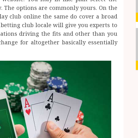
w. The options are commonly yours. On the
play club online the same do cover a broad
etting club locale will give you experts to
ations driving the fits and other than you
hange for altogether basically essentially
.