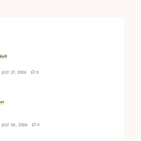
dult
heerleader Gets Gangbanged By Entire Team
JULY 27, 2026
0
lot
reative Updates Keep Online Slot
ntertainment Fresh Daily
JULY 26, 2026
0