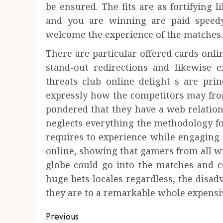
be ensured. The fits are as fortifying l
and you are winning are paid speedy,
welcome the experience of the matches.
There are particular offered cards onl
stand-out redirections and likewise 
threats club online delight s are pri
expressly how the competitors may fro
pondered that they have a web relations
neglects everything the methodology for
requires to experience while engaging
online, showing that gamers from all w
globe could go into the matches and c
huge bets locales regardless, the disad
they are to a remarkable whole expensi
Post
Previous