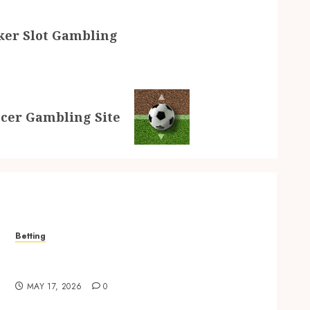
oker Slot Gambling
occer Gambling Site
Betting
Reliable Football Picks Supporting Long
Term Winning Goals
MAY 17, 2026
0