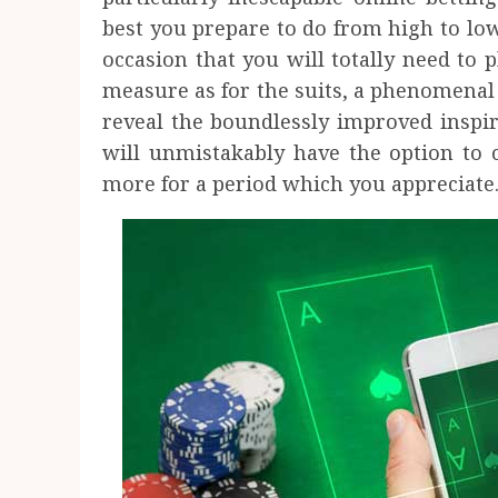
best you prepare to do from high to lo
occasion that you will totally need to 
measure as for the suits, a phenomenal b
reveal the boundlessly improved inspir
will unmistakably have the option to c
more for a period which you appreciate