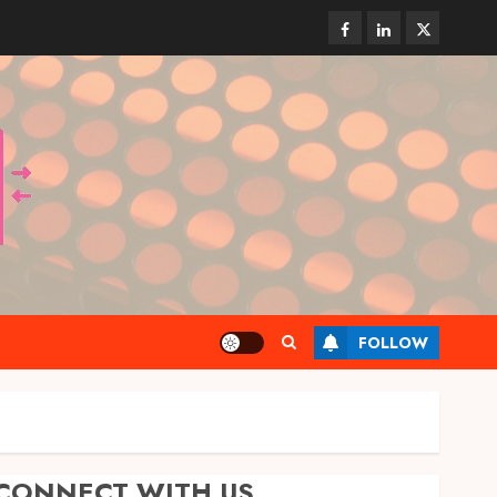
facebook
linkedin
twitter
Adult
Cheerleader Gets
Gangbanged By Entire Team
JULY 27, 2026
0
3
Slot
Vibrant Online Slot
Experiences Celebrate
Creativity through Dynamic
Gaming Features
FOLLOW
4
JULY 27, 2026
0
Slot
Online Slot Makes Every
Adventure More Colorful and
CONNECT WITH US