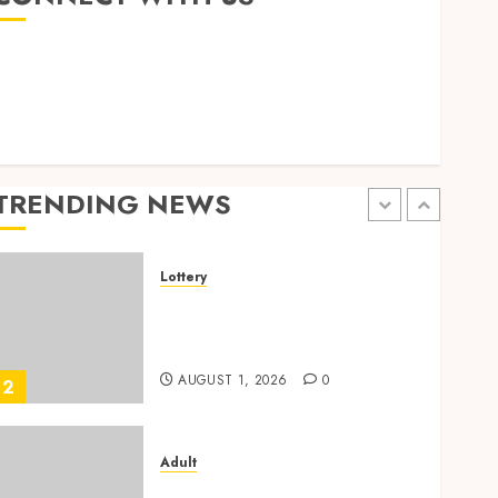
Rewarding
JULY 26, 2026
0
5
Adult
facebook
linkedin
twitter
Beautiful Lesbian Escorts
Offering Authentic Same Sex
Pleasure
TRENDING NEWS
AUGUST 7, 2026
0
1
Lottery
Start Chasing Dreams With
Exciting Online Lottery
Adventures
AUGUST 1, 2026
0
2
Adult
Cheerleader Gets