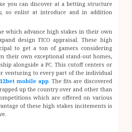
ike you can discover at a betting structure
 so enlist at introduce and in addition
ine which advance high stakes in their own
expand design FICO appraisal. These high
ncipal to get a ton of gamers considering
m their own exceptional stand-out homes,
hip alongside a PC. This cutoff centers or
 venturing to every part of the individual
12bet mobile app
. The fits are discovered
rapped up the country over and other than
ompetitions which are offered on various
vantage of these high stakes incitements is
ve.