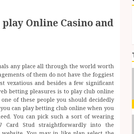
o play Online Casino and
als any place all through the world worth
angements of them do not have the foggiest
st vexatious and besides a few significant
b betting pleasures is to play club online
t one of these people you should decidedly
 you can play betting club online when you
eed. You can pick such a sort of wearing
Card Stud straightforwardly into the
g website. You may in like plan select the