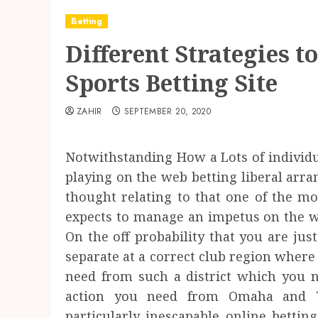
Betting
Different Strategies t
Sports Betting Site
ZAHIR
SEPTEMBER 20, 2020
Notwithstanding How a Lots of individu
playing on the web betting liberal arr
thought relating to that one of the mo
expects to manage an impetus on the we
On the off probability that you are jus
separate at a correct club region where
need from such a district which you n
action you need from Omaha and 7 
particularly inescapable online bettin