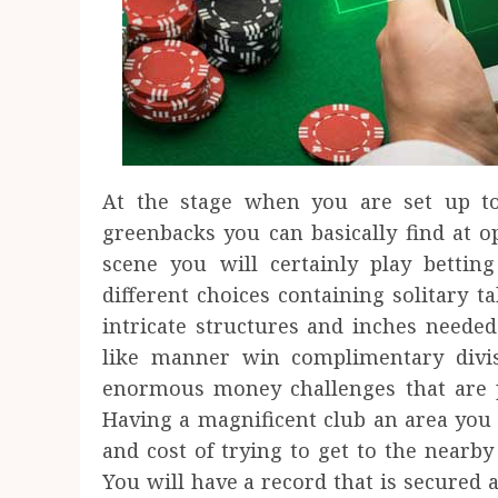
At the stage when you are set up to
greenbacks you can basically find at o
scene you will certainly play bettin
different choices containing solitary t
intricate structures and inches needed 
like manner win complimentary divisi
enormous money challenges that are 
Having a magnificent club an area you
and cost of trying to get to the nearby
You will have a record that is secured 