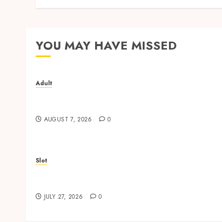
YOU MAY HAVE MISSED
Adult
Beautiful Lesbian Escorts Offering Authenti
Same Sex Pleasure
AUGUST 7, 2026
0
Slot
Vibrant Online Slot Experiences Celebrate
Creativity through Dynamic Gaming Feature
JULY 27, 2026
0