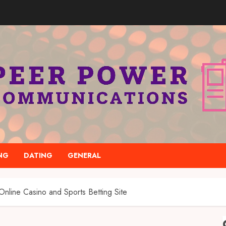
NG
DATING
GENERAL
 Online Casino and Sports Betting Site