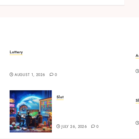
Lottery
A
c
Start Chasing Dreams With Exciting Online
C
Lottery Adventures
AUGUST 1, 2026
0
Slot
S
Online Slot Makes Every
C
Adventure More Colorful
s
E
and Rewarding
JULY 26, 2026
0