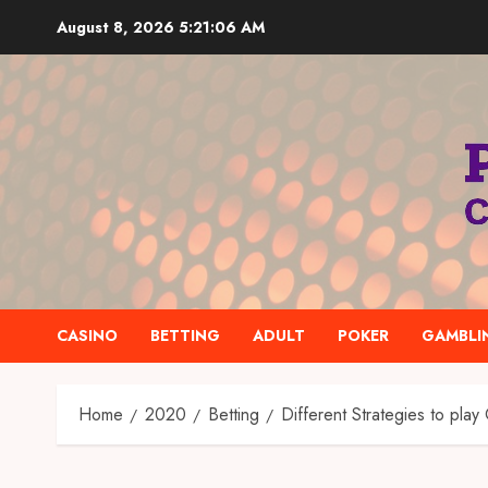
Skip
August 8, 2026
5:21:07 AM
to
content
CASINO
BETTING
ADULT
POKER
GAMBLI
Home
2020
Betting
Different Strategies to play