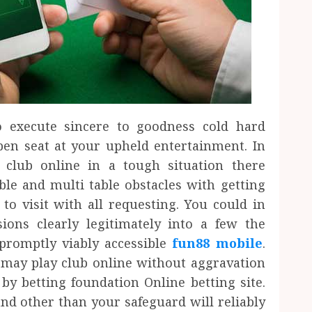
 execute sincere to goodness cold hard
pen seat at your upheld entertainment. In
g club online in a tough situation there
able and multi table obstacles with getting
to visit with all requesting. You could in
ons clearly legitimately into a few the
promptly viably accessible
fun88 mobile
.
 may play club online without aggravation
 by betting foundation Online betting site.
and other than your safeguard will reliably