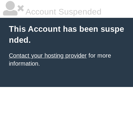
Account Suspended
This Account has been suspe
nded.
Contact your hosting provider
for more
information.