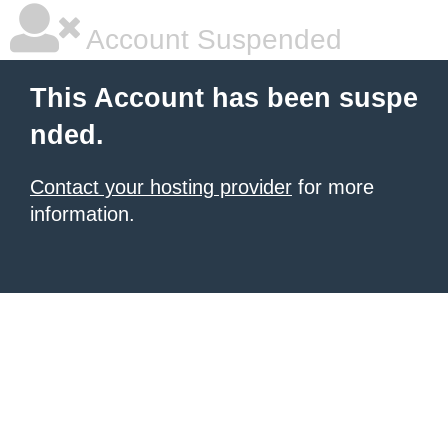
Account Suspended
This Account has been suspe
nded.
Contact your hosting provider
for more
information.