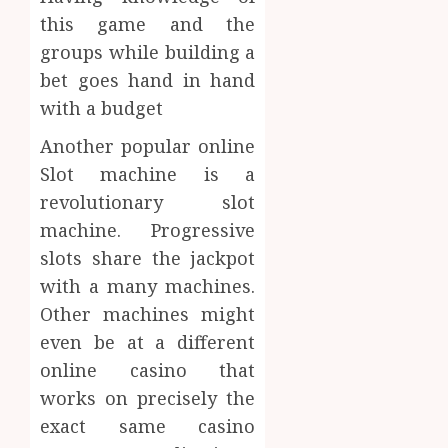
this game and the
groups while building a
bet goes hand in hand
with a budget
Another popular online
Slot machine is a
revolutionary slot
machine. Progressive
slots share the jackpot
with a many machines.
Other machines might
even be at a different
online casino that
works on precisely the
exact same casino