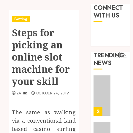
Featur
Makes
CONNECT
Every
WITH US
JULY
Advent
5
Betting
27,
2026
More
Steps for
Colorf
0
and
Beauti
picking an
Rewar
Lesbia
Escort
online slot
TRENDING
JULY
Offeri
26,
NEWS
2026
Authen
1
machine for
Same
0
Sex
your skill
Pleasu
Start
Chasin
ZAHIR
OCTOBER 24, 2019
AUGUST
Dream
7, 2026
With
0
Exciti
2
The same as walking
Online
via a conventional land
Lotter
based casino surfing
Advent
Cheerl