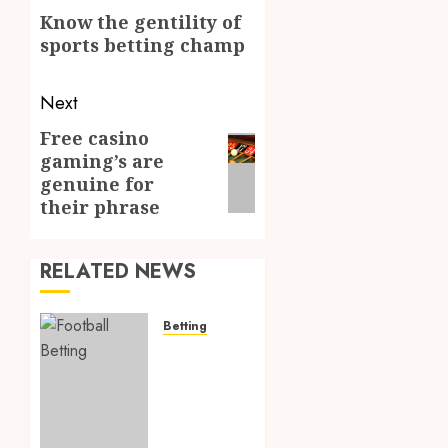
navigation
Previous
Know the gentility of
post:
sports betting champ
Next
Free casino
Next
gaming’s are
post:
genuine for
their phrase
RELATED NEWS
Betting
Discover
Winning
Football
Wagers
With