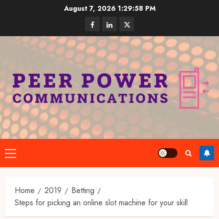
Skip
August 7, 2026
1:29:58 PM
to
facebook
linkedin
twitter
content
Cheerl
Gets
Gangb
By
Entire
3
Team
JULY
Vibran
27,
2026
Online
Slot
Primary
0
Experi
Menu
Celebr
4
Creativ
Home
2019
Betting
throug
Steps for picking an online slot machine for your skill
Dynam
Online
Gamin
Slot