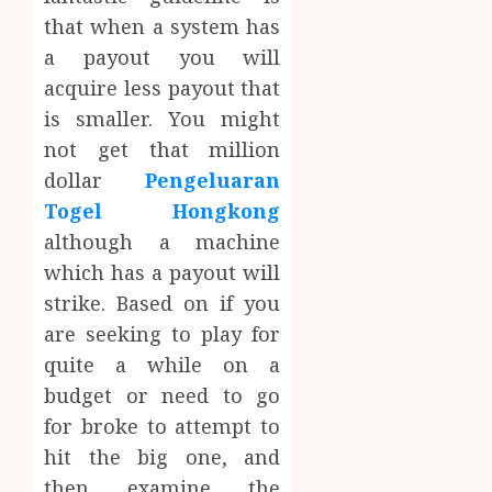
0
that when a system has
a payout you will
acquire less payout that
is smaller. You might
not get that million
dollar
Pengeluaran
Togel Hongkong
although a machine
which has a payout will
strike. Based on if you
are seeking to play for
quite a while on a
budget or need to go
for broke to attempt to
hit the big one, and
then examine the