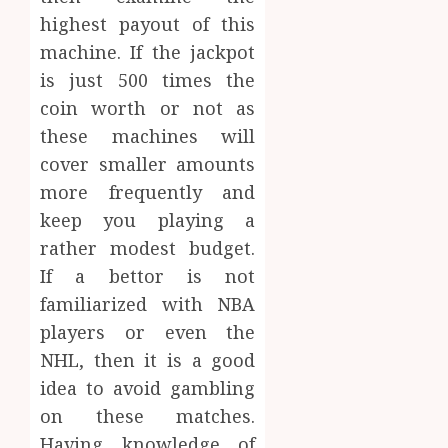
highest payout of this
machine. If the jackpot
is just 500 times the
coin worth or not as
these machines will
cover smaller amounts
more frequently and
keep you playing a
rather modest budget.
If a bettor is not
familiarized with NBA
players or even the
NHL, then it is a good
idea to avoid gambling
on these matches.
Having knowledge of