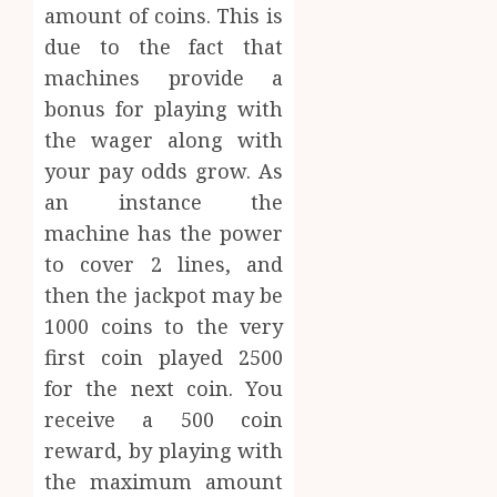
and
Beauti
amount of coins. This is
Rewar
Lesbia
due to the fact that
Escort
machines provide a
JULY
Offeri
26,
bonus for playing with
2026
Authen
1
Same
the wager along with
0
Sex
your pay odds grow. As
Pleasu
Start
an instance the
Chasin
AUGUST
machine has the power
Dream
7, 2026
With
to cover 2 lines, and
0
Exciti
2
then the jackpot may be
Online
1000 coins to the very
Lotter
first coin played 2500
Advent
Cheerl
Gets
for the next coin. You
AUGUST
Gangb
1, 2026
receive a 500 coin
By
reward, by playing with
0
Entire
3
the maximum amount
Team