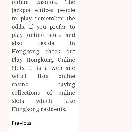
online casinos. The
jackpot entices people
to play remember the
odds. If you prefer to
play online slots and
also reside in
Hongkong check out
Play Hongkong Online
Slots. It is a web site
which lists online
casino having
collections of online
slots which take
Hongkong residents.
Post
Previous