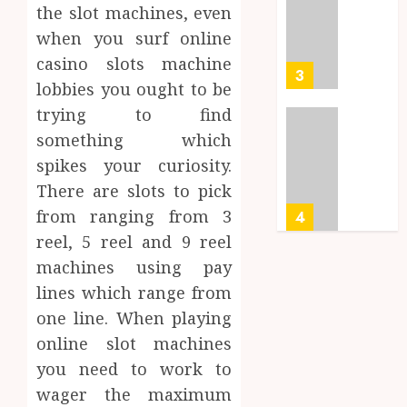
the slot machines, even
Gets
AUGUST
Gangb
when you surf online
1, 2026
By
casino slots machine
0
Entire
3
lobbies you ought to be
Team
trying to find
JULY
Vibran
something which
27,
2026
Online
spikes your curiosity.
Slot
0
There are slots to pick
Experi
Celebr
from ranging from 3
4
Creativ
reel, 5 reel and 9 reel
throug
machines using pay
Dynam
Online
lines which range from
Gamin
Slot
Featur
Makes
one line. When playing
Every
online slot machines
JULY
Advent
5
27,
you need to work to
2026
More
wager the maximum
Colorf
0