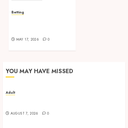
Expert
Match
Betting
Analysis
Reliable Football Picks
Supporting Long Term
MAY 31,
Winning Goals
2026
0
MAY 17, 2026
0
YOU MAY HAVE MISSED
Adult
Beautiful Lesbian Escorts Offering Authentic
Same Sex Pleasure
AUGUST 7, 2026
0