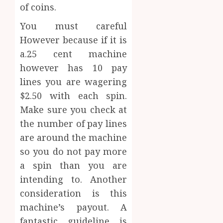
of coins.
JULY
Vibran
27,
You must careful
2026
Online
Slot
However because if it is
0
Experi
a.25 cent machine
Celebr
4
however has 10 pay
Creativ
lines you are wagering
throug
Dynam
Online
$2.50 with each spin.
Gamin
Slot
Make sure you check at
Featur
Makes
the number of pay lines
Every
JULY
are around the machine
Advent
5
27,
2026
More
so you do not pay more
Colorf
0
a spin than you are
and
intending to. Another
Rewar
consideration is this
JULY
machine’s payout. A
26,
2026
fantastic guideline is