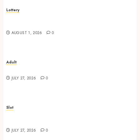
Lottery
Start Chasing Dreams With Exciting Online
Lottery Adventures
AUGUST 1, 2026
0
Adult
Cheerleader Gets Gangbanged By Entire Team
JULY 27, 2026
0
Slot
Vibrant Online Slot Experiences Celebrate
Creativity through Dynamic Gaming Features
JULY 27, 2026
0