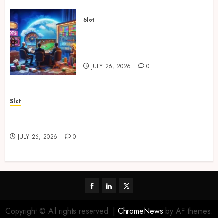
Slot
Online Slot Makes Every
Adventure More Colorful and
Rewarding
JULY 26, 2026
0
Slot
Creative Updates Keep Online Slot
Entertainment Fresh Daily
JULY 26, 2026
0
facebook
linkedin
twitter
Copyright © All rights reserved.
|
ChromeNews
by AF themes.