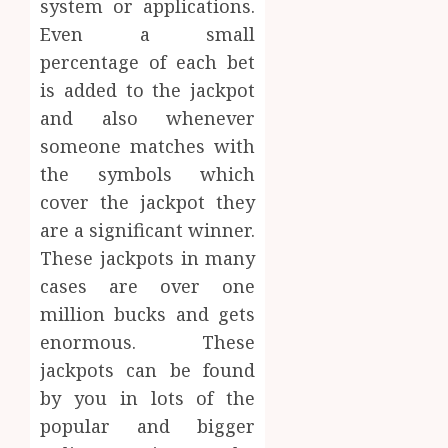
system or applications.
Even a small
percentage of each bet
is added to the jackpot
and also whenever
someone matches with
the symbols which
cover the jackpot they
are a significant winner.
These jackpots in many
cases are over one
million bucks and gets
enormous. These
jackpots can be found
by you in lots of the
popular and bigger