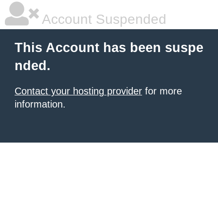
Account Suspended
This Account has been suspe
nded.
Contact your hosting provider
for more
information.