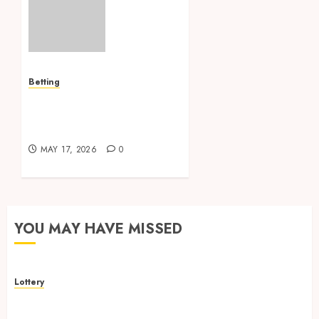
Football
Wagers
With
Expert
Match
Betting
Analysis
Reliable Football Picks
Supporting Long Term
MAY 31,
Winning Goals
2026
0
MAY 17, 2026
0
YOU MAY HAVE MISSED
Lottery
Start Chasing Dreams With Exciting Online
Lottery Adventures