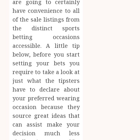
are going to certainly
have convenience to all
of the sale listings from
the distinct sports
betting occasions
accessible. A little tip
below, before you start
setting your bets you
require to take a look at
just what the tipsters
have to declare about
your preferred wearing
occasion because they
source great ideas that
can assist make your
decision much less