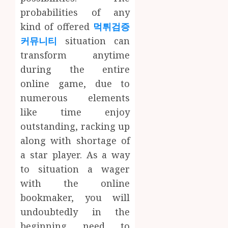
probabilities of any
kind of offered
먹튀검증
커뮤니티
situation can
transform anytime
during the entire
online game, due to
numerous elements
like time enjoy
outstanding, racking up
along with shortage of
a star player. As a way
to situation a wager
with the online
bookmaker, you will
undoubtedly in the
beginning need to