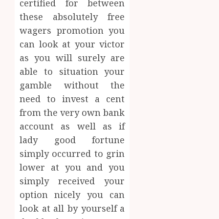
certified for between
these absolutely free
wagers promotion you
can look at your victor
as you will surely are
able to situation your
gamble without the
need to invest a cent
from the very own bank
account as well as if
lady good fortune
simply occurred to grin
lower at you and you
simply received your
option nicely you can
look at all by yourself a