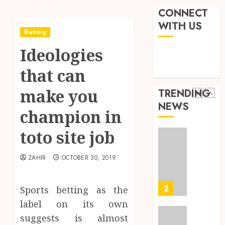
Keep
CONNECT
JULY
Online
26,
WITH US
2026
Slot
5
Betting
Entert
0
Ideologies
Fresh
Daily
Start
that can
Chasin
JULY
Dream
26,
make you
TRENDING
2026
With
NEWS
Exciti
1
champion in
0
Online
Lotter
toto site job
Advent
Cheerl
Gets
ZAHIR
OCTOBER 30, 2019
AUGUST
Gangb
1, 2026
By
0
Entire
2
Sports betting as the
Team
label on its own
JULY
suggests is almost
Vibran
27,