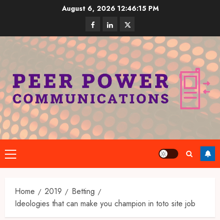
Skip
August 6, 2026
12:46:15 PM
to
facebook
linkedin
twitter
content
Vibran
Online
Slot
Experi
Celebr
3
Creativ
throug
Dynam
Online
Gamin
Slot
Featur
Makes
Primary
Every
Menu
JULY
Advent
4
27,
2026
More
Home
2019
Betting
Colorf
0
Ideologies that can make you champion in toto site job
and
Creati
Rewar
Update