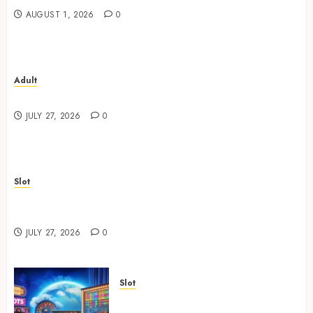
AUGUST 1, 2026
0
Adult
Cheerleader Gets Gangbanged By Entire Team
JULY 27, 2026
0
Slot
Vibrant Online Slot Experiences Celebrate
Creativity through Dynamic Gaming Features
JULY 27, 2026
0
Slot
Online Slot Makes Every