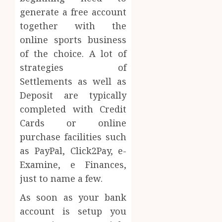
generate a free account
together with the
online sports business
of the choice. A lot of
strategies of
Settlements as well as
Deposit are typically
completed with Credit
Cards or online
purchase facilities such
as PayPal, Click2Pay, e-
Examine, e Finances,
just to name a few.
As soon as your bank
account is setup you