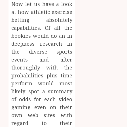
throug
Now let us have a look
Dynam
Online
at how athletic exercise
Gamin
Slot
betting absolutely
Featur
Makes
capabilities. Of all the
Every
JULY
Advent
4
bookies would do an in
27,
2026
More
deepness research in
Colorf
0
the diverse sports
and
Creati
Rewar
events and after
Update
Keep
thoroughly with the
JULY
Online
26,
probabilities plus time
2026
Slot
5
perform would most
Entert
0
Fresh
likely spot a summary
Daily
of odds for each video
gaming even on their
JULY
26,
own web sites with
2026
regard to their
0