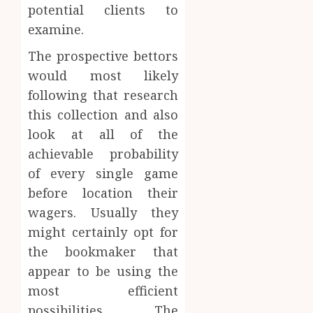
potential clients to
examine.
The prospective bettors
would most likely
following that research
this collection and also
look at all of the
achievable probability
of every single game
before location their
wagers. Usually they
might certainly opt for
the bookmaker that
appear to be using the
most efficient
possibilities. The