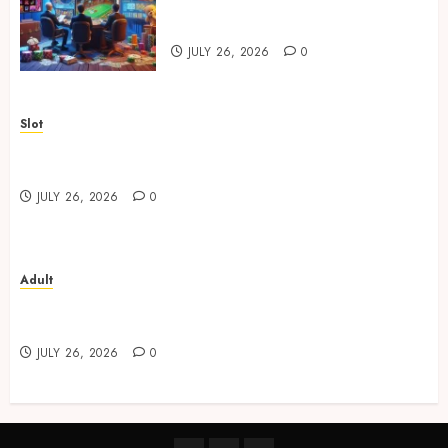
Adventure More Colorful and
Rewarding
JULY 26, 2026
0
Slot
Creative Updates Keep Online Slot
Entertainment Fresh Daily
JULY 26, 2026
0
Adult
Innocent Shy Girl Tricked Into Showing Body on
Camera
JULY 26, 2026
0