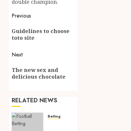
double champion.
Post
Previous
navigation
Previous
Guidelines to choose
post:
toto site
Next
Next
The new sex and
post:
delicious chocolate
RELATED NEWS
Betting
Discover
Winning