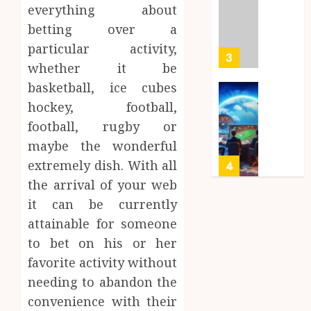
everything about
2026
Online
Slot
betting over a
0
Experi
particular activity,
Celebr
3
whether it be
Creativ
throug
basketball, ice cubes
Dynam
Online
hockey, football,
Gamin
Slot
football, rugby or
Featur
Makes
maybe the wonderful
Every
JULY
Advent
extremely dish. With all
4
27,
2026
More
the arrival of your web
Colorf
0
it can be currently
and
Creati
attainable for someone
Rewar
Update
Keep
to bet on his or her
JULY
Online
26,
favorite activity without
2026
Slot
5
needing to abandon the
Entert
0
convenience with their
Fresh