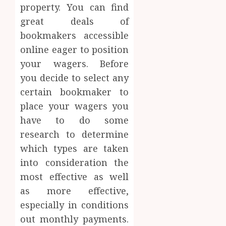
Daily
Start
property. You can find
Chasin
great deals of
JULY
Dream
26,
bookmakers accessible
2026
With
online eager to position
Exciti
1
0
Online
your wagers. Before
Lotter
you decide to select any
Advent
Cheerl
certain bookmaker to
Gets
AUGUST
place your wagers you
Gangb
1, 2026
By
have to do some
0
Entire
2
research to determine
Team
which types are taken
JULY
into consideration the
Vibran
27,
2026
Online
most effective as well
Slot
0
as more effective,
Experi
especially in conditions
Celebr
3
out monthly payments.
Creativ