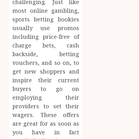
challenging. Just like
most online gambling,
sports betting bookies
usually use promos
including price-free of
charge bets, cash
backside, betting
vouchers, and so on, to
get new shoppers and
inspire their current
buyers to go on
employing their
providers to set their
wagers. These offers
are great for as soon as
you have in fact