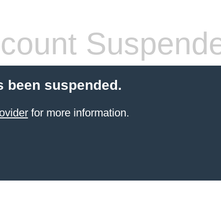
count Suspend
s been suspended.
ovider
for more information.