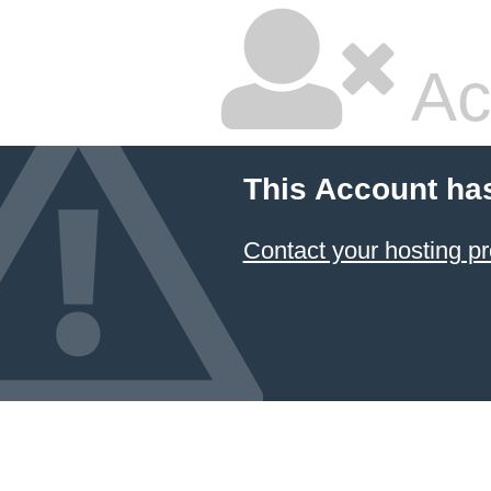
Ac
This Account ha
Contact your hosting pr