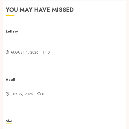
YOU MAY HAVE MISSED
Lottery
Start Chasing Dreams With Exciting Online
Lottery Adventures
AUGUST 1, 2026
0
Adult
Cheerleader Gets Gangbanged By Entire Team
JULY 27, 2026
0
Slot
Vibrant Online Slot Experiences Celebrate