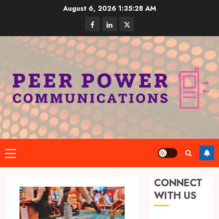
Vibran
Skip
August 6, 2026
1:35:29 AM
Online
to
facebook
linkedin
twitter
Slot
content
Experi
Celebr
3
Creativ
throug
Dynam
Online
Gamin
Slot
Featur
Makes
Every
JULY
Advent
4
27,
2026
More
Colorf
0
Primary
and
Creati
Rewar
Menu
Update
Keep
CONNECT
JULY
Online
26,
WITH US
2026
Slot
5
Entert
0