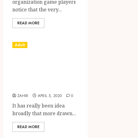
1
organization game players
0
Online
notice that the very...
Lotter
Advent
Cheerl
READ MORE
Gets
AUGUST
Gangb
1, 2026
By
Adult
0
Entire
2
Team
Improving the
JULY
penis expansion
Vibran
27,
2026
Online
naturally with
Slot
0
creams
Experi
Celebr
ZAHIR
APRIL 5, 2020
0
3
Creativ
It has really been idea
throug
broadly that more drawn...
Dynam
Online
Gamin
Slot
READ MORE
Featur
Makes
Every