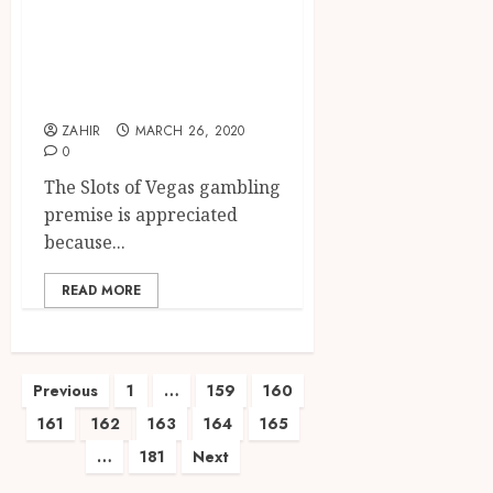
Slot machine
games loaded with
fulfilling
ZAHIR
MARCH 26, 2020
0
The Slots of Vegas gambling
premise is appreciated
because...
READ MORE
Posts
Previous
1
…
159
160
161
162
163
164
165
pagination
…
181
Next