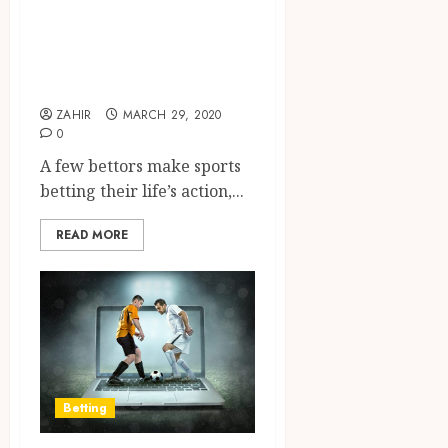
sports betting
club diversion on
the internet
ZAHIR
MARCH 29, 2020
0
A few bettors make sports
betting their life’s action,...
READ MORE
Betting