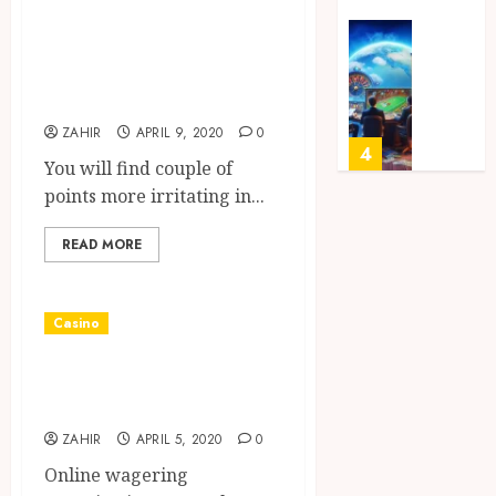
Creativ
throug
With Kamagra
Dynam
Online
Demonstrating
Gamin
Slot
Expensive?
Featur
Makes
Every
ZAHIR
APRIL 9, 2020
0
JULY
Advent
4
27,
You will find couple of
2026
More
points more irritating in...
Colorf
0
and
Creati
READ MORE
Rewar
Update
Keep
JULY
Online
26,
2026
Slot
Casino
5
Entert
0
Fun88 Casino:
Fresh
Daily
Start
Moths of Benefits
Chasin
JULY
ZAHIR
APRIL 5, 2020
0
Dream
26,
2026
With
Online wagering
Exciti