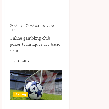
Online poker
dominoqq website
popularity rising
ZAHIR
MARCH 30, 2020
0
Online gambling club
poker techniques are basic
so as...
READ MORE
Betting
Legitimate w88