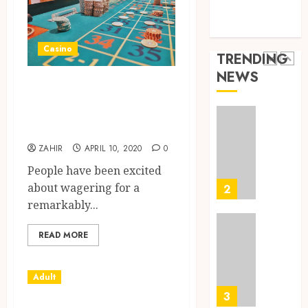
Fresh
Daily
Start
Chasin
JULY
Dream
Casino
26,
TRENDING
2026
With
NEWS
Exciti
1
Advantages of
0
Online
playing the online
Lotter
Advent
gambling sites
Cheerl
Gets
ZAHIR
APRIL 10, 2020
0
AUGUST
Gangb
1, 2026
People have been excited
By
0
Entire
about wagering for a
2
Team
remarkably...
JULY
Vibran
READ MORE
27,
2026
Online
Slot
0
Adult
Experi
Celebr
3
Is Treating ED