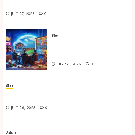
Creativity through Dynamic Gaming Features
JULY 27, 2026
0
Slot
Online Slot Makes Every
Adventure More Colorful and
Rewarding
JULY 26, 2026
0
Slot
Creative Updates Keep Online Slot
Entertainment Fresh Daily
JULY 26, 2026
0
Adult