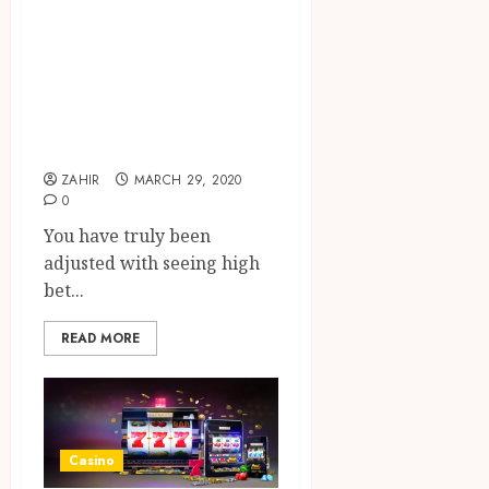
Fundamental
Treatments to
play on the IO
House Football
Betting Odds
ZAHIR
MARCH 29, 2020
0
You have truly been
adjusted with seeing high
bet...
READ MORE
Casino