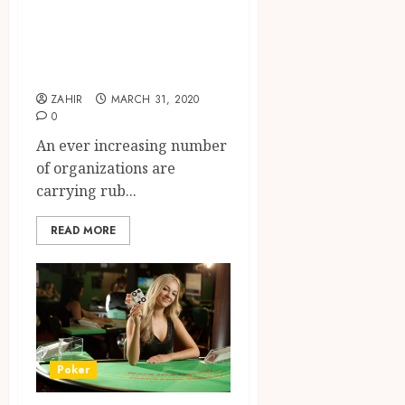
Doing the massage
after the work
pressure
ZAHIR
MARCH 31, 2020
0
An ever increasing number
of organizations are
carrying rub...
READ MORE
Poker