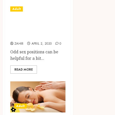
JULY
Advent
4
27,
Adult
2026
More
Colorf
0
Sex positions that
and
Creati
you may not aware
Rewar
Update
Keep
about
JULY
Online
26,
ZAHIR
APRIL 2, 2020
0
2026
Slot
5
Entert
Odd sex positions can be
0
Fresh
helpful for a bit...
Daily
READ MORE
JULY
26,
2026
0
Adult