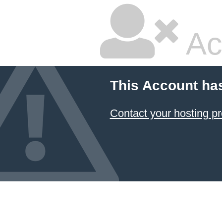
Ac
This Account ha
Contact your hosting pr