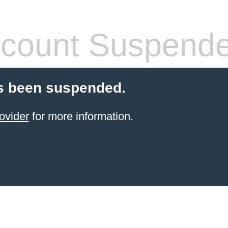
count Suspend
s been suspended.
ovider
for more information.