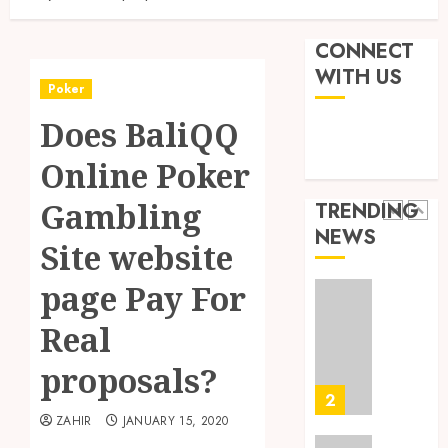
Gamin
Slot
Featur
Makes
CONNECT
Every
WITH US
JULY
Advent
5
Poker
27,
2026
More
Does BaliQQ
Colorf
0
and
Beauti
Online Poker
Rewar
Lesbia
Escort
Gambling
TRENDING
JULY
Offeri
26,
NEWS
2026
Authen
1
Site website
Same
0
Sex
page Pay For
Pleasu
Start
Real
Chasin
AUGUST
Dream
7, 2026
proposals?
With
0
Exciti
2
Online
ZAHIR
JANUARY 15, 2020
Lotter