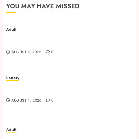
YOU MAY HAVE MISSED
Adult
Beautiful Lesbian Escorts Offering Authentic
Same Sex Pleasure
AUGUST 7, 2026
0
Lottery
Start Chasing Dreams With Exciting Online
Lottery Adventures
AUGUST 1, 2026
0
Adult
Cheerleader Gets Gangbanged By Entire Team