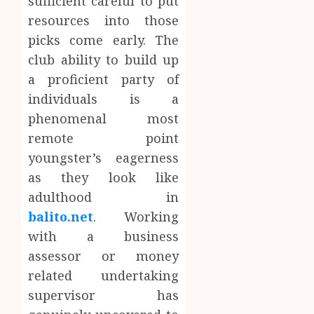
sufficient careful to put
resources into those
picks come early. The
club ability to build up
a proficient party of
individuals is a
phenomenal most
remote point
youngster’s eagerness
as they look like
adulthood in
balito.net
. Working
with a business
assessor or money
related undertaking
supervisor has