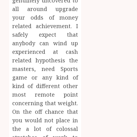
genuinely uncovered to
all around upgrade
your odds of money
related achievement. I
safely expect that
anybody can wind up
experienced at cash
related hypothesis the
masters, need Sports
game or any kind of
kind of different other
most remote point
concerning that weight.
On the off chance that
you would not place in
the a lot of colossal