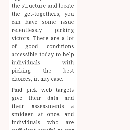
the structure and locate
the get-togethers, you
can have some issue
relentlessly picking
victors. There are a lot
of good conditions
accessible today to help
individuals with
picking the best
choices, in any case.
Paid pick web targets
give their data and
their assessments a
smidgen at once, and
individuals who are