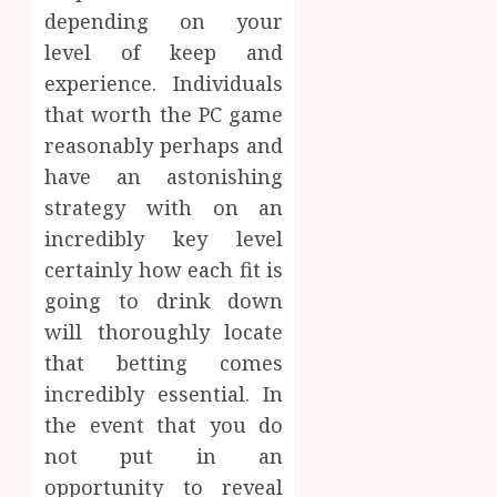
depending on your
level of keep and
experience. Individuals
that worth the PC game
reasonably perhaps and
have an astonishing
strategy with on an
incredibly key level
certainly how each fit is
going to drink down
will thoroughly locate
that betting comes
incredibly essential. In
the event that you do
not put in an
opportunity to reveal