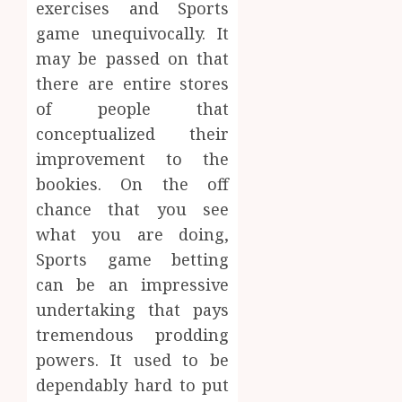
exercises and Sports
Colorf
0
and
game unequivocally. It
Beauti
Rewar
Lesbia
may be passed on that
Escort
there are entire stores
JULY
Offeri
26,
of people that
2026
Authen
1
Same
conceptualized their
0
Sex
improvement to the
Pleasu
Start
bookies. On the off
Chasin
AUGUST
chance that you see
Dream
7, 2026
With
what you are doing,
0
Exciti
2
Sports game betting
Online
can be an impressive
Lotter
undertaking that pays
Advent
Cheerl
Gets
tremendous prodding
AUGUST
Gangb
1, 2026
powers. It used to be
By
dependably hard to put
0
Entire
3