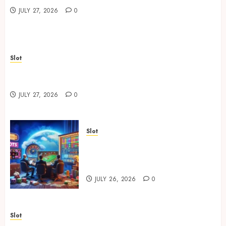
JULY 27, 2026
0
Slot
Vibrant Online Slot Experiences Celebrate
Creativity through Dynamic Gaming Features
JULY 27, 2026
0
Slot
Online Slot Makes Every
Adventure More Colorful and
Rewarding
JULY 26, 2026
0
Slot