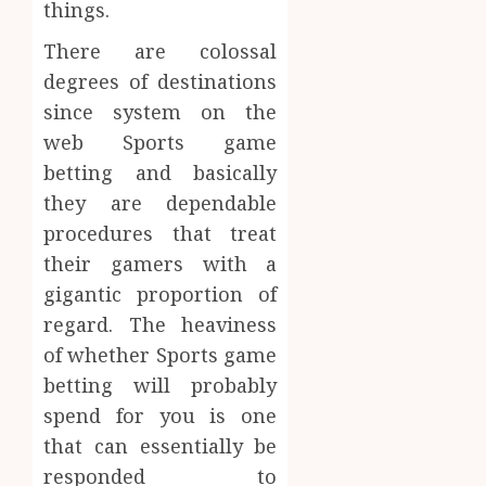
things.
2026
0
There are colossal
degrees of destinations
since system on the
web Sports game
betting and basically
they are dependable
procedures that treat
their gamers with a
gigantic proportion of
regard. The heaviness
of whether Sports game
betting will probably
spend for you is one
that can essentially be
responded to