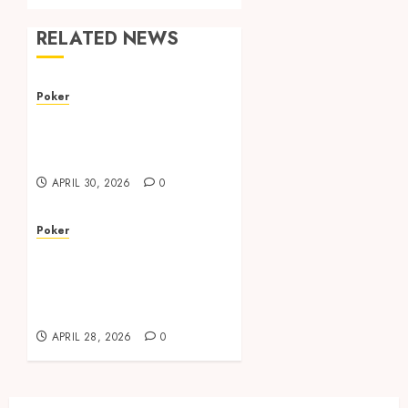
RELATED NEWS
Poker
Fold equity explained for
beginners in competitive
poker environments
APRIL 30, 2026
0
Poker
Master Live Poker
Tournament Strategies
For Consistent Winning
Results
APRIL 28, 2026
0