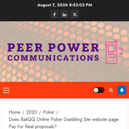
Skip
August 7, 2026
8:52:02 PM
to
facebook
linkedin
twitter
content
Cheerl
Gets
Gangb
By
Entire
3
Team
JULY
Vibran
27,
2026
Online
Primary
Slot
Menu
0
Experi
Celebr
4
Home
2020
Poker
Creativ
Does BaliQQ Online Poker Gambling Site website page
throug
Pay For Real proposals?
Dynam
Online