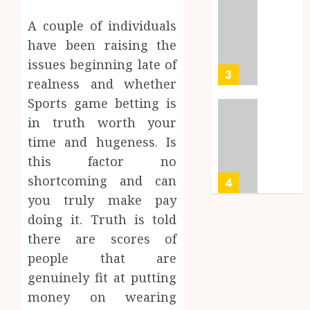
Advent
Cheerl
A couple of individuals
Gets
AUGUST
Gangb
have been raising the
1, 2026
By
issues beginning late of
0
Entire
3
realness and whether
Team
Sports game betting is
JULY
Vibran
in truth worth your
27,
2026
Online
time and hugeness. Is
Slot
0
this factor no
Experi
shortcoming and can
Celebr
4
Creativ
you truly make pay
throug
doing it. Truth is told
Dynam
Online
there are scores of
Gamin
Slot
Featur
people that are
Makes
Every
genuinely fit at putting
JULY
Advent
5
27,
money on wearing
2026
More