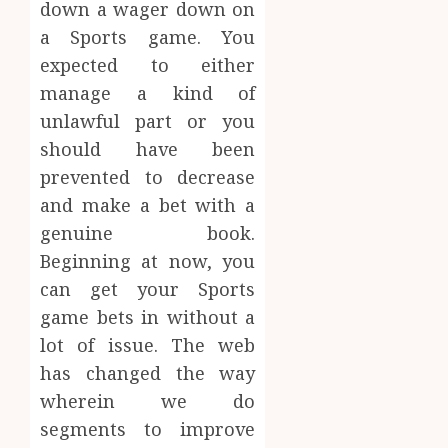
down a wager down on
Team
a Sports game. You
JULY
Vibran
27,
expected to either
2026
Online
manage a kind of
Slot
0
unlawful part or you
Experi
Celebr
should have been
4
Creativ
prevented to decrease
throug
and make a bet with a
Dynam
Online
genuine book.
Gamin
Slot
Featur
Makes
Beginning at now, you
Every
can get your Sports
JULY
Advent
5
27,
game bets in without a
2026
More
lot of issue. The web
Colorf
0
and
has changed the way
Rewar
wherein we do
JULY
segments to improve
26,