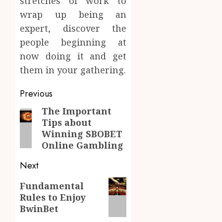
stretches of work to
wrap up being an
expert, discover the
people beginning at
now doing it and get
them in your gathering.
Post
Previous
navigation
The Important
Previous
Tips about
post:
Winning SBOBET
Online Gambling
Next
Next
Fundamental
Rules to Enjoy
post:
BwinBet